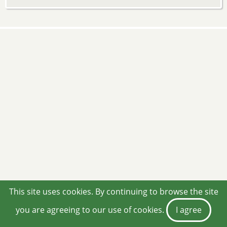
This site uses cookies. By continuing to browse the site
you are agreeing to our use of cookies.
I agree