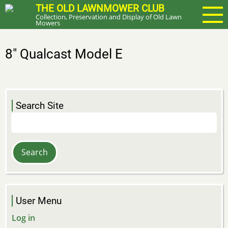
Skip
THE OLD LAWNMOWER CLUB
Collection, Preservation and Display of Old Lawn
to
Mowers
main
content
8" Qualcast Model E
Search Site
Search
User Menu
Log in