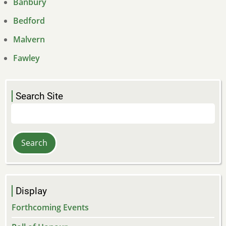
Banbury
Bedford
Malvern
Fawley
Search Site
Search
Display
Forthcoming Events