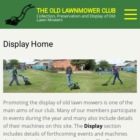
Skip
THE OLD LAWNMOWER CLUB
to
Collection, Preservation and Display of Old
main
Lawn Mowers
content
Display Home
Promoting the display of old lawn mowers is one of the
main aims of our club. Many of our members participate
in events during the year and many also include details
of their machines on this site. The
Display
section
includes details of forthcoming events and machines