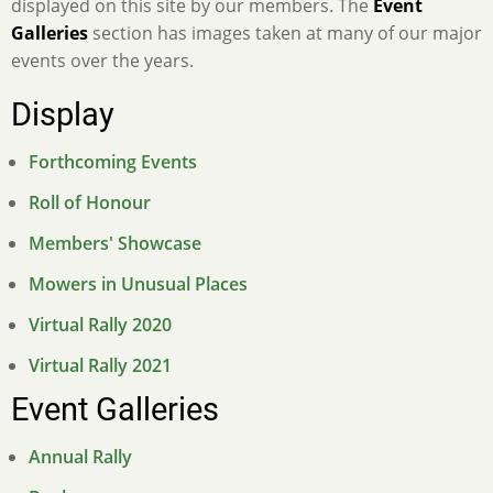
displayed on this site by our members. The
Event
Galleries
section has images taken at many of our major
events over the years.
Display
Forthcoming Events
Roll of Honour
Members' Showcase
Mowers in Unusual Places
Virtual Rally 2020
Virtual Rally 2021
Event Galleries
Annual Rally