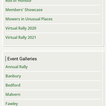
Roll of Honour
Members' Showcase
Mowers in Unusual Places
Virtual Rally 2020
Virtual Rally 2021
Event Galleries
Annual Rally
Banbury
Bedford
Malvern
Fawley