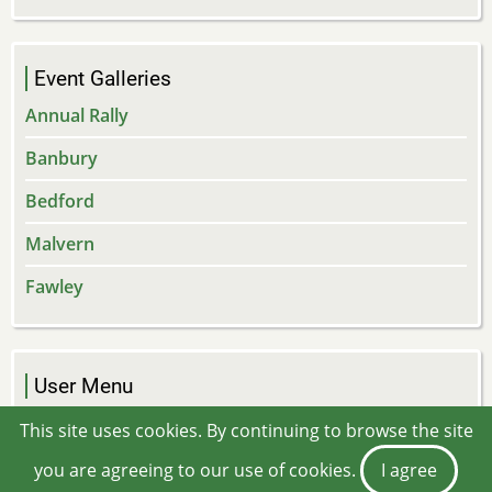
Event Galleries
Annual Rally
Banbury
Bedford
Malvern
Fawley
User Menu
Log in
This site uses cookies. By continuing to browse the site
you are agreeing to our use of cookies.
I agree