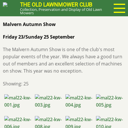
Skip
THE OLD LAWNMOWER CLUB
Collection, Preservation and Display of Old Lawn
to
Mowers
main
Malvern Autumn Show
content
Friday 23/Sunday 25 September
The Malvern Autumn Show is one of the club's most
popular events of the year. We always have a good turn
out of members and an excellent selection of machines
on show. This year was no exception.
Showing: 25