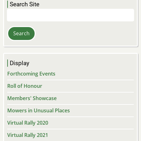
Search Site
Search
Display
Forthcoming Events
Roll of Honour
Members' Showcase
Mowers in Unusual Places
Virtual Rally 2020
Virtual Rally 2021