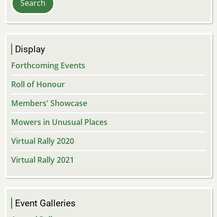
Display
Forthcoming Events
Roll of Honour
Members' Showcase
Mowers in Unusual Places
Virtual Rally 2020
Virtual Rally 2021
Event Galleries