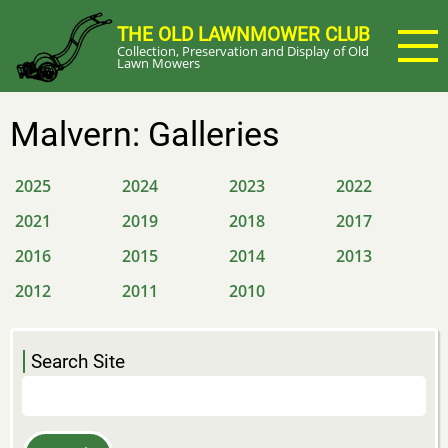
Skip
THE OLD LAWNMOWER CLUB
to
Collection, Preservation and Display of Old
main
Lawn Mowers
content
Malvern: Galleries
2025
2024
2023
2022
2021
2019
2018
2017
2016
2015
2014
2013
2012
2011
2010
Search Site
Search