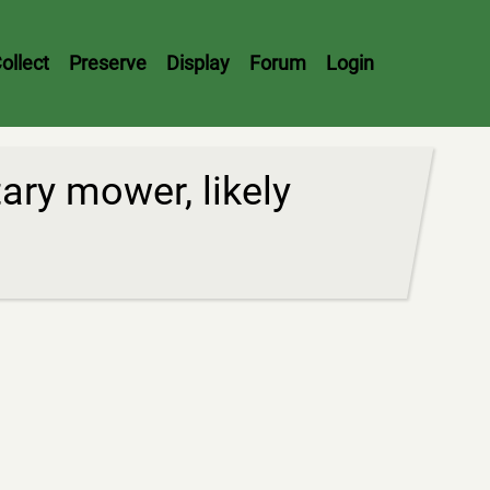
ollect
Preserve
Display
Forum
Login
ry mower, likely