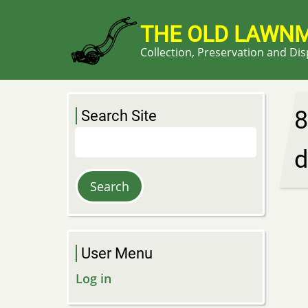
Skip
to
THE OLD LAWN
main
Collection, Preservation and Di
content
8
Search Site
Search
d
User Menu
Log in