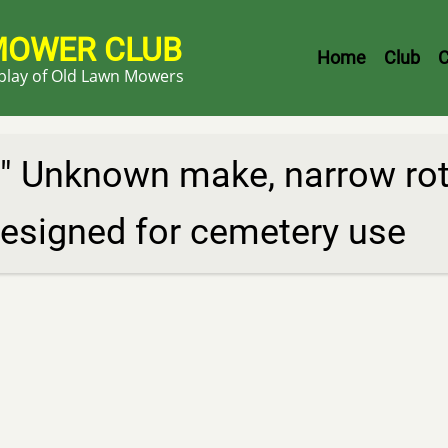
MOWER CLUB
Header
Home
Club
C
splay of Old Lawn Mowers
Menu
" Unknown make, narrow rota
esigned for cemetery use