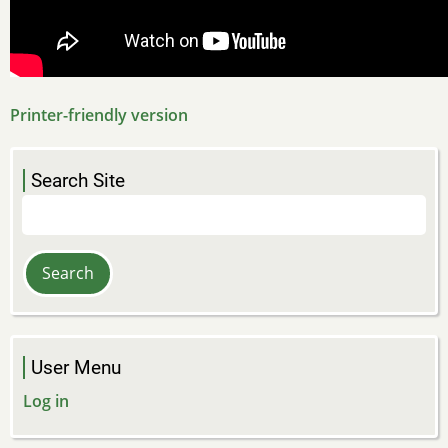
Printer-friendly version
Search Site
Search
User Menu
Log in