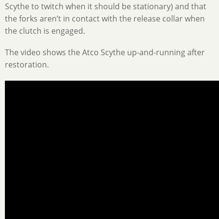
Scythe to twitch when it should be stationary) and that
the forks aren’t in contact with the release collar when
the clutch is engaged.
The video shows the Atco Scythe up-and-running after
restoration.