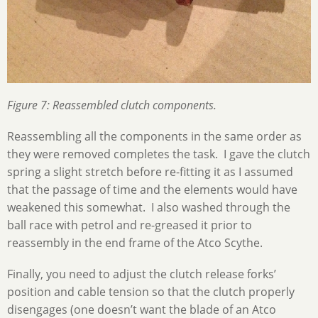
Figure 7: Reassembled clutch components.
Reassembling all the components in the same order as
they were removed completes the task. I gave the clutch
spring a slight stretch before re-fitting it as I assumed
that the passage of time and the elements would have
weakened this somewhat. I also washed through the
ball race with petrol and re-greased it prior to
reassembly in the end frame of the Atco Scythe.
Finally, you need to adjust the clutch release forks’
position and cable tension so that the clutch properly
disengages (one doesn’t want the blade of an Atco