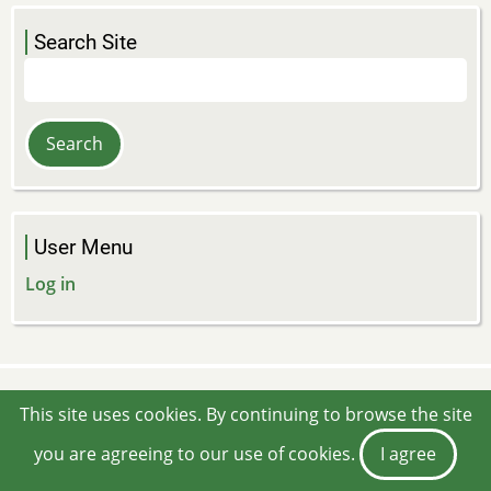
Search Site
Search
User Menu
Log in
This site uses cookies. By continuing to browse the site
you are agreeing to our use of cookies.
I agree