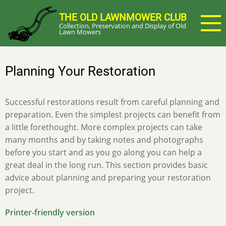
Skip
THE OLD LAWNMOWER CLUB
to
Collection, Preservation and Display of Old
main
Lawn Mowers
content
Planning Your Restoration
Successful restorations result from careful planning and
preparation. Even the simplest projects can benefit from
a little forethought. More complex projects can take
many months and by taking notes and photographs
before you start and as you go along you can help a
great deal in the long run. This section provides basic
advice about planning and preparing your restoration
project.
Printer-friendly version