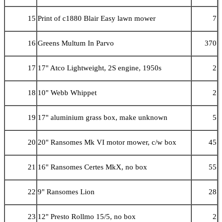
15
Print of c1880 Blair Easy lawn mower
7
16
Greens Multum In Parvo
370
17
17" Atco Lightweight, 2S engine, 1950s
2
18
10" Webb Whippet
2
19
17" aluminium grass box, make unknown
5
20
20" Ransomes Mk VI motor mower, c/w box
45
21
16" Ransomes Certes MkX, no box
55
22
9" Ransomes Lion
28
23
12" Presto Rollmo 15/5, no box
2