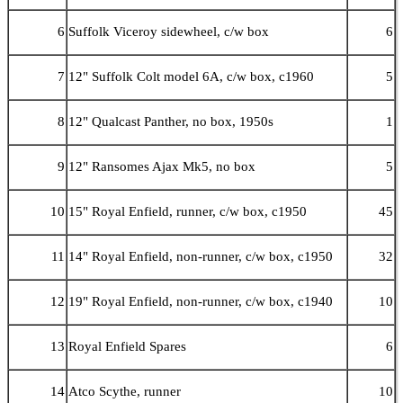
6
Suffolk Viceroy sidewheel, c/w box
6
7
12" Suffolk Colt model 6A, c/w box, c1960
5
8
12" Qualcast Panther, no box, 1950s
1
9
12" Ransomes Ajax Mk5, no box
5
10
15" Royal Enfield, runner, c/w box, c1950
45
11
14" Royal Enfield, non-runner, c/w box, c1950
32
12
19" Royal Enfield, non-runner, c/w box, c1940
10
13
Royal Enfield Spares
6
14
Atco Scythe, runner
10