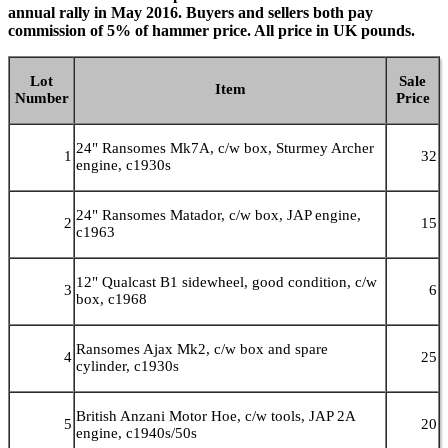
annual rally in May 2016. Buyers and sellers both pay
commission of 5% of hammer price. All price in UK pounds.
Lot
Sale
Item
Number
Price
24" Ransomes Mk7A, c/w box, Sturmey Archer
1
32
engine, c1930s
24" Ransomes Matador, c/w box, JAP engine,
2
15
c1963
12" Qualcast B1 sidewheel, good condition, c/w
3
6
box, c1968
Ransomes Ajax Mk2, c/w box and spare
4
25
cylinder, c1930s
British Anzani Motor Hoe, c/w tools, JAP 2A
5
20
engine, c1940s/50s