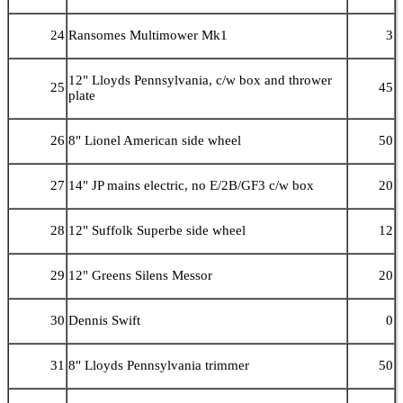
24
Ransomes Multimower Mk1
3
12" Lloyds Pennsylvania, c/w box and thrower
25
45
plate
26
8" Lionel American side wheel
50
27
14" JP mains electric, no E/2B/GF3 c/w box
20
28
12" Suffolk Superbe side wheel
12
29
12" Greens Silens Messor
20
30
Dennis Swift
0
31
8" Lloyds Pennsylvania trimmer
50