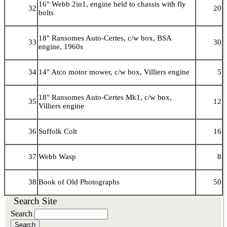
16" Webb 2in1, engine held to chassis with fly
32
20
bolts
18" Ransomes Auto-Certes, c/w box, BSA
33
30
engine, 1960s
34
14" Atco motor mower, c/w box, Villiers engine
5
18" Ransomes Auto-Certes Mk1, c/w box,
35
12
Villiers engine
36
Suffolk Colt
16
37
Webb Wasp
8
38
Book of Old Photographs
50
Search Site
Search