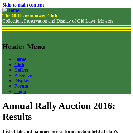
Skip to main content
The Old Lawnmower Club
Collection, Preservation and Display of Old Lawn Mowers
Header Menu
Home
Club
Collect
Preserve
Display
Forum
Login
Annual Rally Auction 2016:
Results
List of lots and hammer prices from auction held at club's