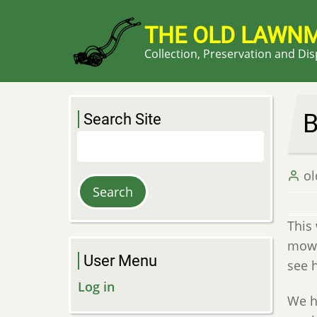
Skip
to
THE OLD LAWN
main
Collection, Preservation and Di
content
B
Search Site
Search
o
This
mowe
User Menu
see 
Log in
We ha