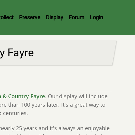
ollect
Preserve
Display
Forum
Login
y Fayre
 & Country Fayre
. Our display will include
than 100 years later. It's a great way to
 centuries.
nearly 25 years and it's always an enjoyable