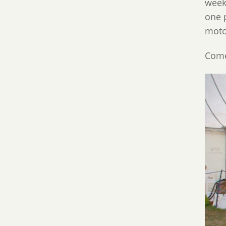
week
one p
moto
Come 