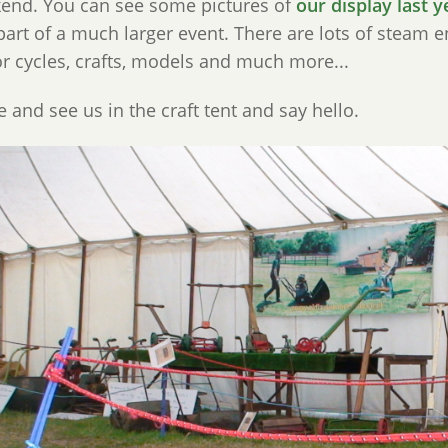
end. You can see some pictures of
our display last y
art of a much larger event. There are lots of steam eng
r cycles, crafts, models and much more...
and see us in the craft tent and say hello.