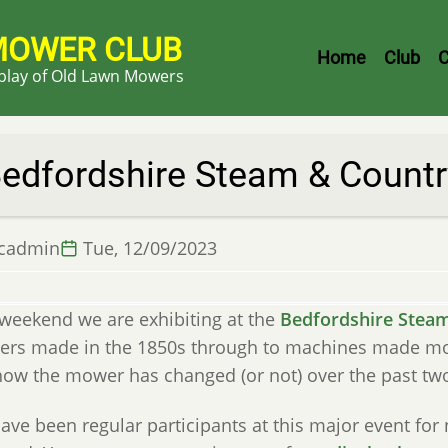
MOWER CLUB
Header
Home
Club
C
splay of Old Lawn Mowers
Menu
edfordshire Steam & Countr
lcadmin
Tue, 12/09/2023
 weekend we are exhibiting at the
Bedfordshire Steam
rs made in the 1850s through to machines made more 
how the mower has changed (or not) over the past two
ve been regular participants at this major event for 