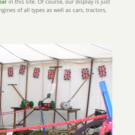
ear
in this site. Of course, our display is just
ines of all types as well as cars, tractors,