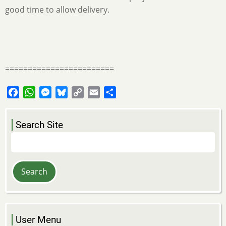
good time to allow delivery.
========================
Facebook
WhatsApp
Messenger
Bluesky
Copy
Email
Share
Link
Search Site
Search
User Menu