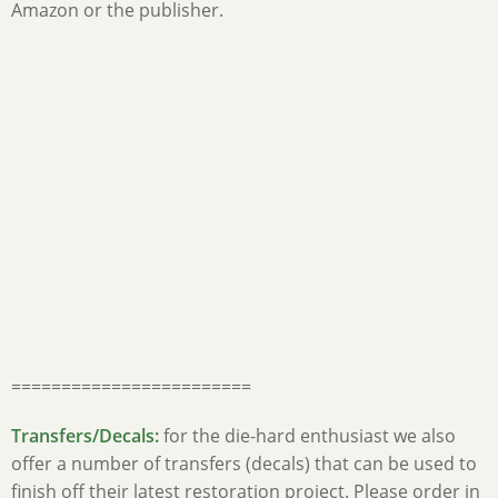
Amazon or the publisher.
========================
Transfers/Decals:
for the die-hard enthusiast we also
offer a number of transfers (decals) that can be used to
finish off their latest restoration project. Please order in