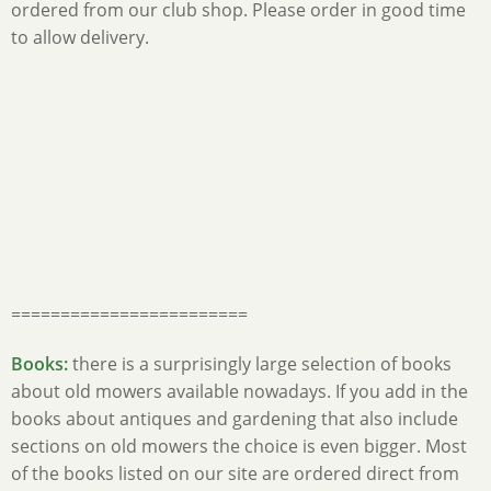
ordered from our club shop. Please order in good time
to allow delivery.
========================
Books:
there is a surprisingly large selection of books
about old mowers available nowadays. If you add in the
books about antiques and gardening that also include
sections on old mowers the choice is even bigger. Most
of the books listed on our site are ordered direct from