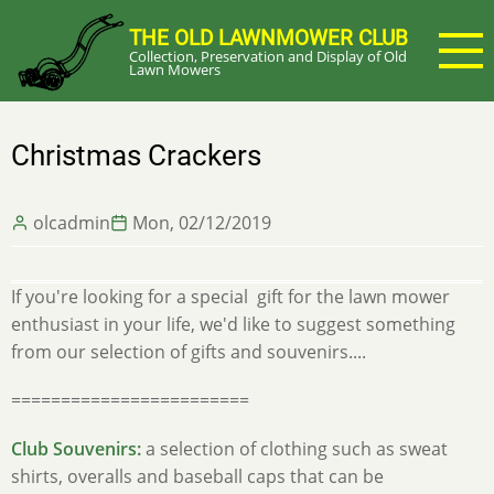
Skip
THE OLD LAWNMOWER CLUB
to
Collection, Preservation and Display of Old
main
Lawn Mowers
content
Christmas Crackers
olcadmin
Mon, 02/12/2019
If you're looking for a special gift for the lawn mower
enthusiast in your life, we'd like to suggest something
from our selection of gifts and souvenirs....
========================
Club Souvenirs:
a selection of clothing such as sweat
shirts, overalls and baseball caps that can be