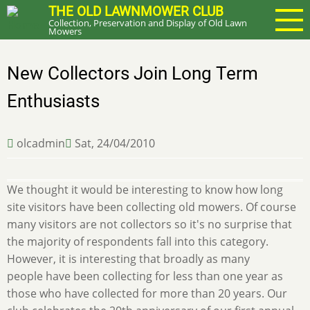
Skip
THE OLD LAWNMOWER CLUB
Collection, Preservation and Display of Old Lawn
to
Mowers
main
content
New Collectors Join Long Term
Enthusiasts
olcadmin
Sat, 24/04/2010
We thought it would be interesting to know how long
site visitors have been collecting old mowers. Of course
many visitors are not collectors so it's no surprise that
the majority of respondents fall into this category.
However, it is interesting that broadly as many
people have been collecting for less than one year as
those who have collected for more than 20 years. Our