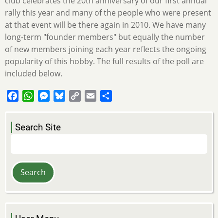
club celebrates the 20th anniversary of our first annual
rally this year and many of the people who were present
at that event will be there again in 2010. We have many
long-term "founder members" but equally the number
of new members joining each year reflects the ongoing
popularity of this hobby. The full results of the poll are
included below.
Facebook
WhatsApp
Messenger
Bluesky
Copy
Email
Share
Link
Search Site
Search