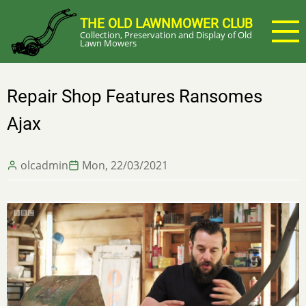
Skip
THE OLD LAWNMOWER CLUB
to
Collection, Preservation and Display of Old
main
Lawn Mowers
content
Repair Shop Features Ransomes
Ajax
olcadmin
Mon, 22/03/2021