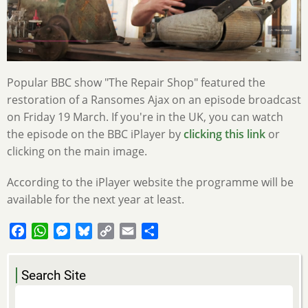
Popular BBC show "The Repair Shop" featured the
restoration of a Ransomes Ajax on an episode broadcast
on Friday 19 March. If you're in the UK, you can watch
the episode on the BBC iPlayer by
clicking this link
or
clicking on the main image.
According to the iPlayer website the programme will be
available for the next year at least.
Facebook
WhatsApp
Messenger
Bluesky
Copy
Email
Share
Link
Search Site
Search