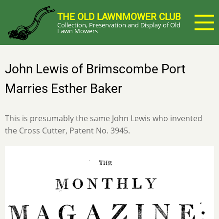
Skip
THE OLD LAWNMOWER CLUB
to
Collection, Preservation and Display of Old
main
Lawn Mowers
content
John Lewis of Brimscombe Port
Marries Esther Baker
This is presumably the same John Lewis who invented
the Cross Cutter, Patent No. 3945.