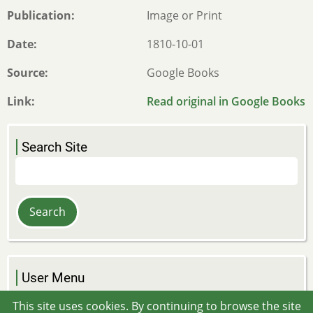
Publication
Image or Print
Date
1810-10-01
Source
Google Books
Link
Read original in Google Books
Search Site
Search
User Menu
Log in
This site uses cookies. By continuing to browse the site