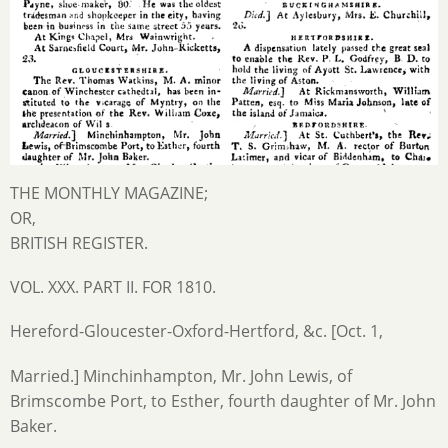
THE MONTHLY MAGAZINE;
OR,
BRITISH REGISTER.
VOL. XXX. PART II. FOR 1810.
Hereford-Gloucester-Oxford-Hertford, &c. [Oct. 1,
Married.] Minchinhampton, Mr. John Lewis, of
Brimscombe Port, to Esther, fourth daughter of Mr. John
Baker.