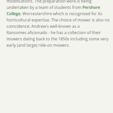
modifications. The preparation work is being
undertaken by a team of students from
Pershore
College
, Worcestershire which is recognised for its
horticultural expertise. The choice of mower is also no
coincidence: Andrew's well-known as a
Ransomes aficionado - he has a collection of their
mowers dating back to the 1850s including some very
early (and large) ride-on mowers.