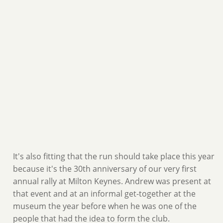
It's also fitting that the run should take place this year
because it's the 30th anniversary of our very first
annual rally at Milton Keynes. Andrew was present at
that event and at an informal get-together at the
museum the year before when he was one of the
people that had the idea to form the club.