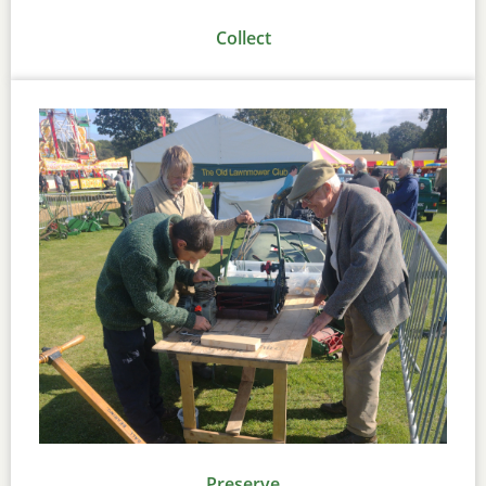
Collect
Preserve