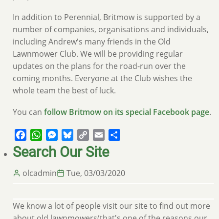
In addition to Perennial, Britmow is supported by a
number of companies, organisations and individuals,
including Andrew's many friends in the Old
Lawnmower Club. We will be providing regular
updates on the plans for the road-run over the
coming months. Everyone at the Club wishes the
whole team the best of luck.
You can
follow Britmow on its special Facebook page
.
Facebook
WhatsApp
Messenger
Bluesky
Copy
Email
Share
Link
Search Our Site
olcadmin
Tue, 03/03/2020
We know a lot of people visit our site to find out more
about old lawnmowers(that's one of the reasons our