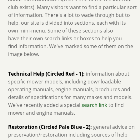
club exists). Many visitors want to find a particular sort
of information. There's a lot to wade through but to
help, our site is divided into sections, each with its
own mini-menu. Some of these sections also
have their own search links or boxes to help you
find information. We've marked some of them on the
image below.
Technical Help (Circled Red - 1):
information about
specific mower models, including downloadable
operating manuals, engine manuals, brochures and
details of specifications for many makes and models.
We've recently added a special
search link
to find
mower and engine manuals.
Restoration (Circled Pale Blue - 2):
general advice on
preservation/restoration including sources of help