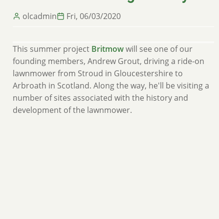
olcadmin
Fri, 06/03/2020
This summer project
Britmow
will see one of our
founding members, Andrew Grout, driving a ride-on
lawnmower from Stroud in Gloucestershire to
Arbroath in Scotland. Along the way, he'll be visiting a
number of sites associated with the history and
development of the lawnmower.