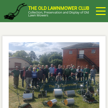
Skip
THE OLD LAWNMOWER CLUB
to
Collection, Preservation and Display of Old
main
Lawn Mowers
content