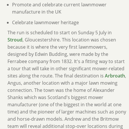
Promote and celebrate current lawnmower
manufacture in the UK
Celebrate lawnmower heritage
The run is scheduled to start on Sunday 5 July in
Stroud
, Gloucestershire. This location was chosen
because it is where the very first lawnmowers,
designed by Edwin Budding, were made by the
Ferrabee company from 1832. It's a fitting way to start
a tour that will take in other significant mower-related
sites along the route. The final destination is
Arbroath
,
Angus, another location with a major lawn mowing
connection. The town was the home of Alexander
Shanks which was Scotland's biggest mower
manufacturer (one of the biggest in the world at one
time) and the pioneer of larger machines such as pony
and horse-drawn models. Andrew and the Britmow
team will reveal additional stop-over locations during