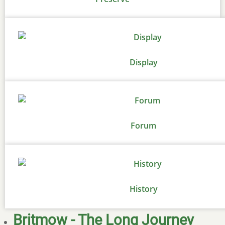
Display
Forum
History
Britmow - The Long Journey