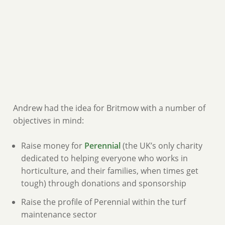
Andrew had the idea for Britmow with a number of
objectives in mind:
Raise money for
Perennial
(the UK’s only charity
dedicated to helping everyone who works in
horticulture, and their families, when times get
tough) through donations and sponsorship
Raise the profile of Perennial within the turf
maintenance sector