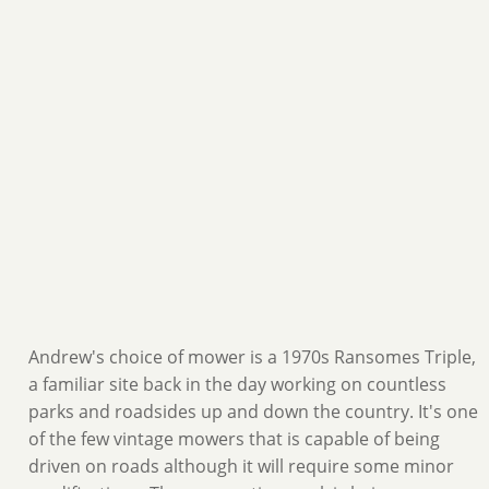
Andrew's choice of mower is a 1970s Ransomes Triple,
a familiar site back in the day working on countless
parks and roadsides up and down the country. It's one
of the few vintage mowers that is capable of being
driven on roads although it will require some minor