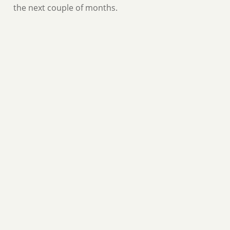
the next couple of months.