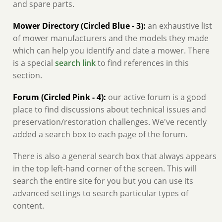
and spare parts.
Mower Directory (Circled Blue - 3):
an exhaustive list
of mower manufacturers and the models they made
which can help you identify and date a mower. There
is a special
search link
to find references in this
section.
Forum (Circled Pink - 4):
our active forum is a good
place to find discussions about technical issues and
preservation/restoration challenges. We've recently
added a search box to each page of the forum.
There is also a general search box that always appears
in the top left-hand corner of the screen. This will
search the entire site for you but you can use its
advanced settings to search particular types of
content.