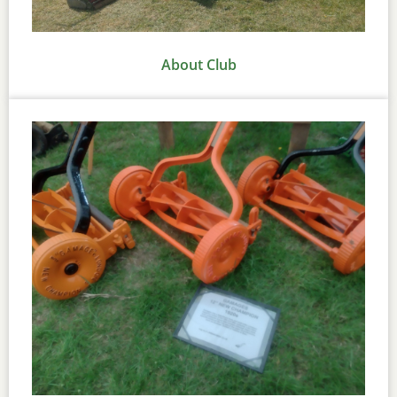
About Club