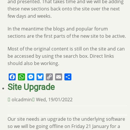
and presented. That takes time and we will be adding
these new sections back onto the site over the next
few days and weeks.
In the meantime the blogs and popular forum
sections are the first parts of the new site to be active.
Most of the original content is still on the site and can
be accessed by using the search box. Direct links
should also be working.
Facebook
WhatsApp
Messenger
Bluesky
Copy
Email
Share
Link
Site Upgrade
olcadmin
Wed, 19/01/2022
Our site needs an upgrade to the underlying software
so we will be going offline on Friday 21 January for a