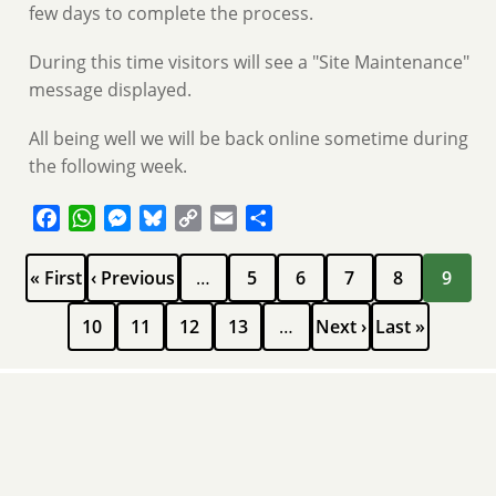
few days to complete the process.
During this time visitors will see a "Site Maintenance"
message displayed.
All being well we will be back online sometime during
the following week.
Facebook
WhatsApp
Messenger
Bluesky
Copy
Email
Share
Link
Pagination
First
Previous
Page
Page
Page
Page
Current
« First
‹ Previous
…
5
6
7
8
9
page
page
page
Page
Page
Page
Page
Next
Last
10
11
12
13
…
Next ›
Last »
page
page