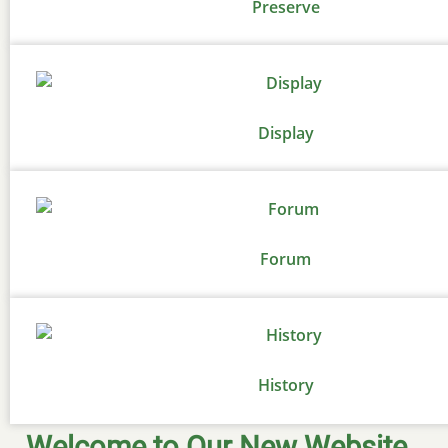
Preserve
Display
Forum
History
Welcome to Our New Website