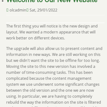
olcadmin
Sat, 29/01/2022
The first thing you will notice is the new design and
layout. We wanted a modern appearance that will
work better on different devices.
The upgrade will also allow us to present content and
information in new ways. We are still working on this
but we didn't want the site to be offline for too long.
Moving the site to this new version has involved a
number of time-consuming tasks. This has been
complicated because the content management
system we use underwent some significant changes
between the old version and the one we are now
using. In particular, we are having to completely
rebuild the way the information on the site is filtered