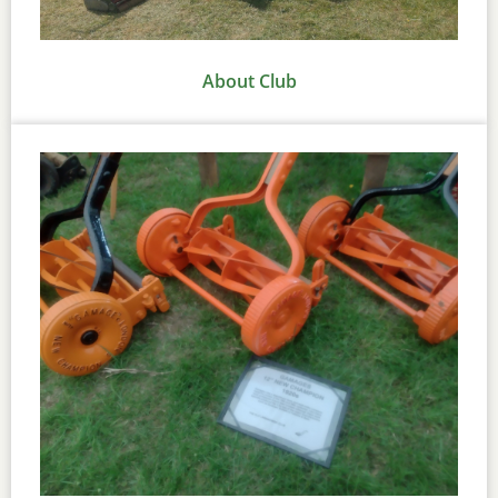
About Club