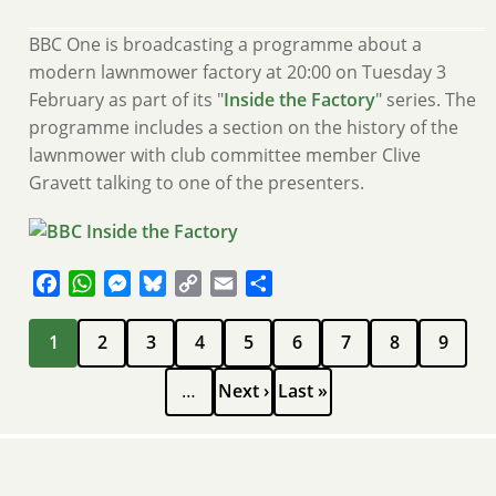
BBC One is broadcasting a programme about a
modern lawnmower factory at 20:00 on Tuesday 3
February as part of its "
Inside the Factory
" series. The
programme includes a section on the history of the
lawnmower with club committee member Clive
Gravett talking to one of the presenters.
Facebook
WhatsApp
Messenger
Bluesky
Copy
Email
Share
Link
Pagination
Current
Page
Page
Page
Page
Page
Page
Page
Page
1
2
3
4
5
6
7
8
9
page
Next
Last
…
Next ›
Last »
page
page