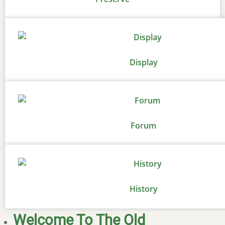
Display
Forum
History
Welcome To The Old