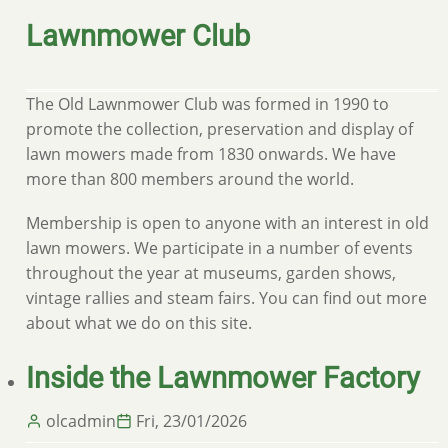
Lawnmower Club
The Old Lawnmower Club was formed in 1990 to
promote the collection, preservation and display of
lawn mowers made from 1830 onwards. We have
more than 800 members around the world.
Membership is open to anyone with an interest in old
lawn mowers. We participate in a number of events
throughout the year at museums, garden shows,
vintage rallies and steam fairs. You can find out more
about what we do on this site.
Inside the Lawnmower Factory
olcadmin
Fri, 23/01/2026