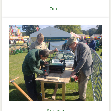
Collect
Preserve