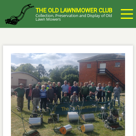
Skip
THE OLD LAWNMOWER CLUB
to
Collection, Preservation and Display of Old
main
Lawn Mowers
content