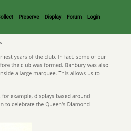
ollect
Preserve
Display
Forum
Login
e
iest years of the club. In fact, some of our
fore the club was formed. Banbury was also
inside a large marquee. This allows us to
, for example, displays based around
ion to celebrate the Queen's Diamond