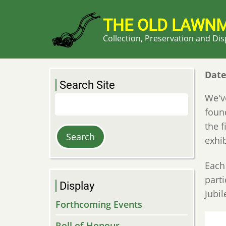
Skip
to
THE OLD LAWN
main
Collection, Preservation and Di
content
Dat
Search Site
We've
Search
foun
the 
exhi
Each
part
Display
Jubi
Forthcoming Events
Roll of Honour