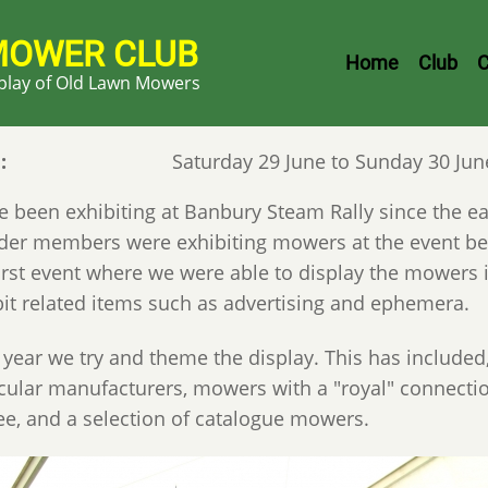
MOWER CLUB
Header
Home
Club
C
splay of Old Lawn Mowers
Menu
e
Saturday 29 June to Sunday 30 Jun
 been exhibiting at Banbury Steam Rally since the earl
der members were exhibiting mowers at the event be
first event where we were able to display the mowers 
bit related items such as advertising and ephemera.
 year we try and theme the display. This has included
icular manufacturers, mowers with a "royal" connect
lee, and a selection of catalogue mowers.