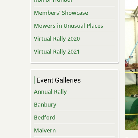
Members' Showcase
Mowers in Unusual Places
Virtual Rally 2020
Virtual Rally 2021
Event Galleries
Annual Rally
Banbury
Bedford
Malvern