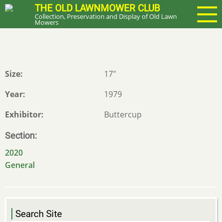
Skip
THE OLD LAWNMOWER CLUB
Collection, Preservation and Display of Old Lawn
to
Mowers
main
content
Size
17"
Year
1979
Exhibitor
Buttercup
Section
2020
General
Search Site