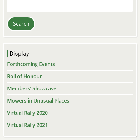
Search
Display
Forthcoming Events
Roll of Honour
Members' Showcase
Mowers in Unusual Places
Virtual Rally 2020
Virtual Rally 2021