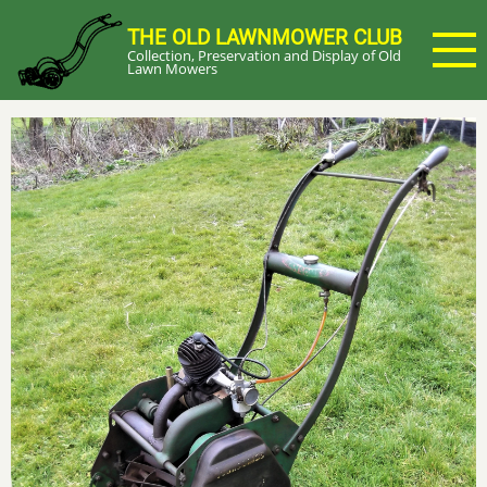
Skip
THE OLD LAWNMOWER CLUB
to
Collection, Preservation and Display of Old
main
Lawn Mowers
content