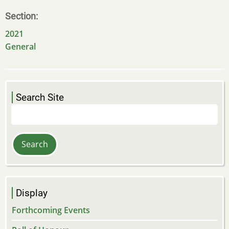
Section
2021
General
Search Site
Search
Display
Forthcoming Events