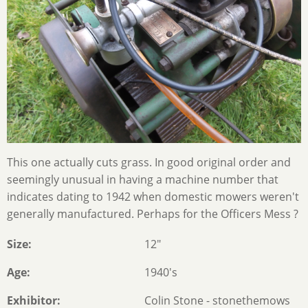
This one actually cuts grass. In good original order and
seemingly unusual in having a machine number that
indicates dating to 1942 when domestic mowers weren't
generally manufactured. Perhaps for the Officers Mess ?
Size
12"
Age
1940's
Exhibitor
Colin Stone - stonethemows