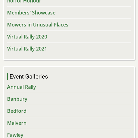
Roll of Honour
Members' Showcase
Mowers in Unusual Places
Virtual Rally 2020
Virtual Rally 2021
Event Galleries
Annual Rally
Banbury
Bedford
Malvern
Fawley