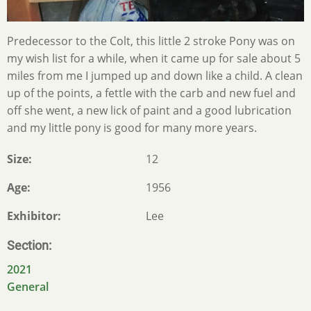
Predecessor to the Colt, this little 2 stroke Pony was on
my wish list for a while, when it came up for sale about 5
miles from me I jumped up and down like a child. A clean
up of the points, a fettle with the carb and new fuel and
off she went, a new lick of paint and a good lubrication
and my little pony is good for many more years.
Size
12
Age
1956
Exhibitor
Lee
Section
2021
General