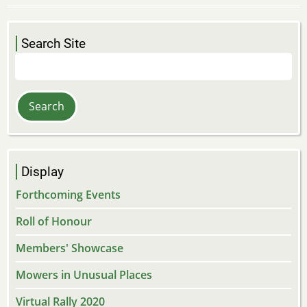
Search Site
Search
Display
Forthcoming Events
Roll of Honour
Members' Showcase
Mowers in Unusual Places
Virtual Rally 2020