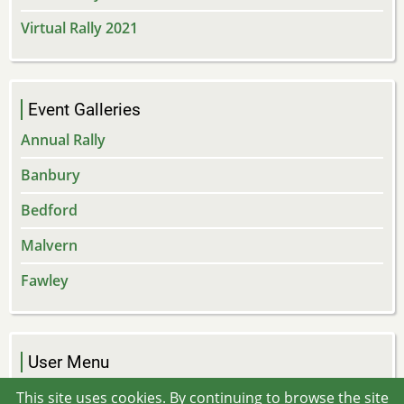
Virtual Rally 2021
Event Galleries
Annual Rally
Banbury
Bedford
Malvern
Fawley
User Menu
Log in
This site uses cookies. By continuing to browse the site