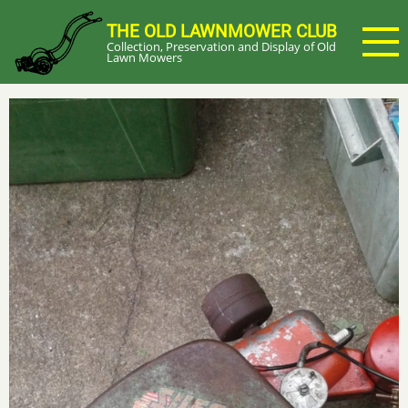
Skip
THE OLD LAWNMOWER CLUB
to
Collection, Preservation and Display of Old
main
Lawn Mowers
content