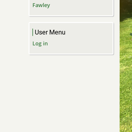
Fawley
User Menu
Log in