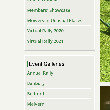
Members' Showcase
Mowers in Unusual Places
Virtual Rally 2020
Virtual Rally 2021
Event Galleries
Annual Rally
Banbury
Bedford
Malvern