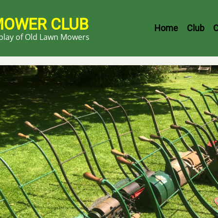
MOWER CLUB
Header
Home
Club
C
splay of Old Lawn Mowers
Menu