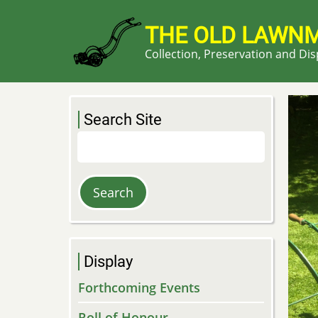
Skip
to
THE OLD LAWN
main
Collection, Preservation and Di
content
Search Site
Search
Display
Forthcoming Events
Roll of Honour