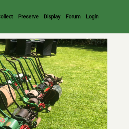
ollect
Preserve
Display
Forum
Login