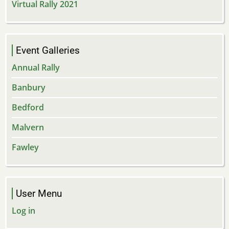
Virtual Rally 2021
Event Galleries
Annual Rally
Banbury
Bedford
Malvern
Fawley
User Menu
Log in