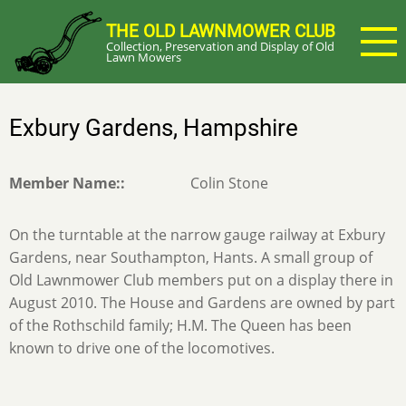
Skip
THE OLD LAWNMOWER CLUB
to
Collection, Preservation and Display of Old
main
Lawn Mowers
content
Exbury Gardens, Hampshire
Member Name:
Colin Stone
On the turntable at the narrow gauge railway at Exbury
Gardens, near Southampton, Hants. A small group of
Old Lawnmower Club members put on a display there in
August 2010. The House and Gardens are owned by part
of the Rothschild family; H.M. The Queen has been
known to drive one of the locomotives.