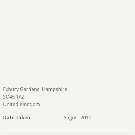
Exbury Gardens, Hampshire
SO45 1AZ
United Kingdom
Date Taken
August 2010