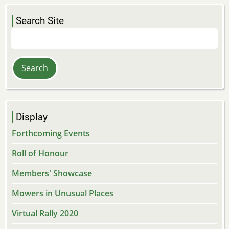
Search Site
Search
Display
Forthcoming Events
Roll of Honour
Members' Showcase
Mowers in Unusual Places
Virtual Rally 2020