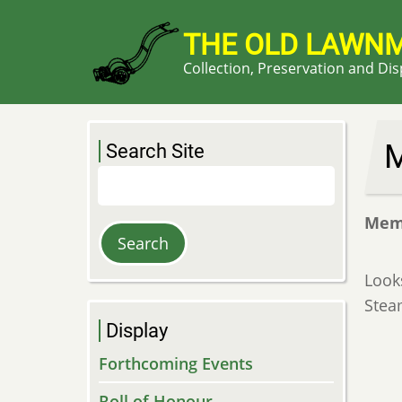
Skip
to
THE OLD LAWN
main
Collection, Preservation and Di
content
M
Search Site
Search
Mem
Look
Stea
Display
Forthcoming Events
Roll of Honour