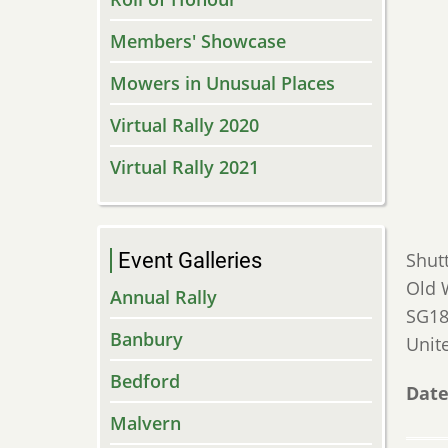
Members' Showcase
Mowers in Unusual Places
Virtual Rally 2020
Virtual Rally 2021
Event Galleries
Shut
Old 
Annual Rally
SG18
Banbury
Unit
Bedford
Date
Malvern