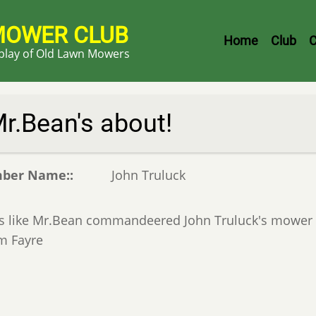
MOWER CLUB
Header
Home
Club
C
splay of Old Lawn Mowers
Menu
r.Bean's about!
ber Name:
John Truluck
s like Mr.Bean commandeered John Truluck's mower w
m Fayre