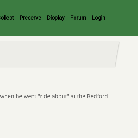
ollect
Preserve
Display
Forum
Login
hen he went "ride about" at the Bedford