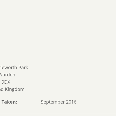
tleworth Park
Warden
 9DX
ed Kingdom
 Taken
September 2016