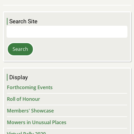
Search Site
Search
Display
Forthcoming Events
Roll of Honour
Members' Showcase
Mowers in Unusual Places