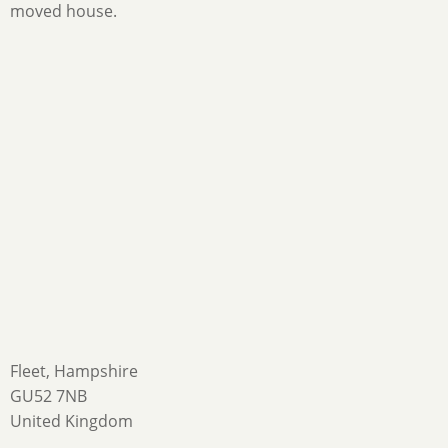
moved house.
Fleet, Hampshire
GU52 7NB
United Kingdom