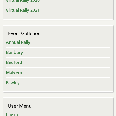
Virtual Rally 2020
Virtual Rally 2021
Event Galleries
Annual Rally
Banbury
Bedford
Malvern
Fawley
User Menu
Log in