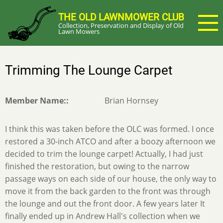
Skip
THE OLD LAWNMOWER CLUB
to
Collection, Preservation and Display of Old
main
Lawn Mowers
content
Trimming The Lounge Carpet
Member Name:
Brian Hornsey
I think this was taken before the OLC was formed. I once
restored a 30-inch ATCO and after a boozy afternoon we
decided to trim the lounge carpet! Actually, I had just
finished the restoration, but owing to the narrow
passage ways on each side of our house, the only way to
move it from the back garden to the front was through
the lounge and out the front door. A few years later It
finally ended up in Andrew Hall's collection when we