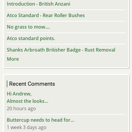
Introduction - British Anzani
Atco Standard - Rear Roller Bushes
No grass to mow....
Atco standard points.
Shanks Arbroath Britisher Badge - Rust Removal
More
Recent Comments
Hi Andrew,
Almost the looks…
20 hours ago
Buttercup needs to head for…
1 week 3 days ago