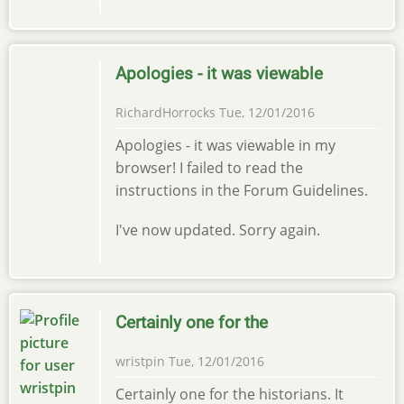
Apologies - it was viewable
RichardHorrocks
Tue, 12/01/2016
Apologies - it was viewable in my
browser! I failed to read the
instructions in the Forum Guidelines.
I've now updated. Sorry again.
Certainly one for the
wristpin
Tue, 12/01/2016
Certainly one for the historians. It