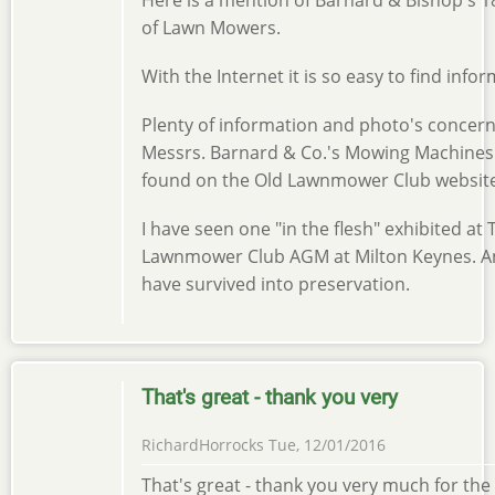
of Lawn Mowers.
With the Internet it is so easy to find info
Plenty of information and photo's concer
Messrs. Barnard & Co.'s Mowing Machines
found on the Old Lawnmower Club website
I have seen one "in the flesh" exhibited at
Lawnmower Club AGM at Milton Keynes. A
have survived into preservation.
That's great - thank you very
RichardHorrocks
Tue, 12/01/2016
That's great - thank you very much for the