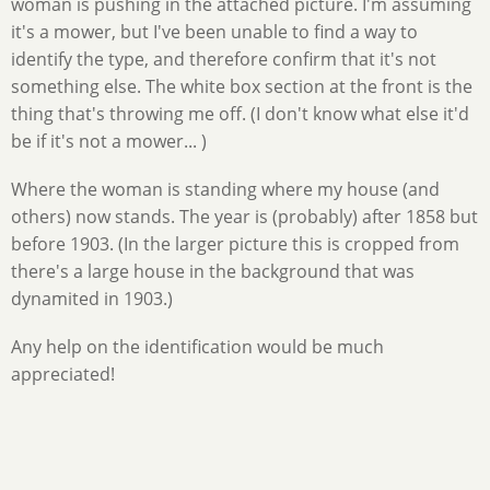
woman is pushing in the attached picture. I'm assuming
it's a mower, but I've been unable to find a way to
identify the type, and therefore confirm that it's not
something else. The white box section at the front is the
thing that's throwing me off. (I don't know what else it'd
be if it's not a mower... )
Where the woman is standing where my house (and
others) now stands. The year is (probably) after 1858 but
before 1903. (In the larger picture this is cropped from
there's a large house in the background that was
dynamited in 1903.)
Any help on the identification would be much
appreciated!