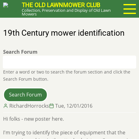
Skip
THE OLD LAWNMOWER CLUB
Collection, Preservation and Display of Old Lawn
to
Mowers
main
content
19th Century mower identification
Search Forum
Enter a word or two to search the forum section and click the
Search Forum button.
RichardHorrocks
Tue, 12/01/2016
Hi folks - new poster here.
I'm trying to identify the piece of equipment that the