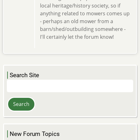
local heritage/history society, so if
anything related to mowers comes up
- perhaps an old mower from a
barn/shed/outbuilding somewhere -
I'll certainly let the forum know!
Search Site
Search
New Forum Topics