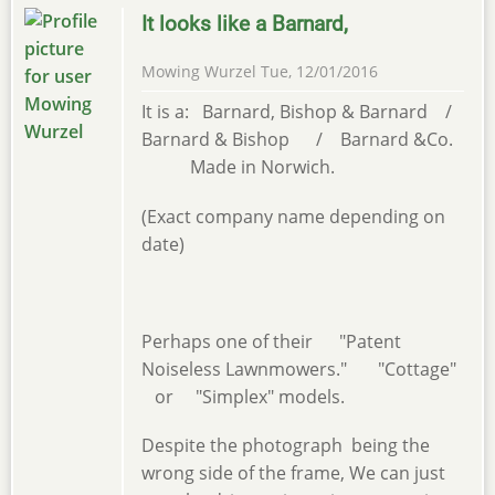
It looks like a Barnard,
Mowing Wurzel
Tue, 12/01/2016
It is a: Barnard, Bishop & Barnard /
Barnard & Bishop / Barnard &Co.
Made in Norwich.
(Exact company name depending on
date)
Perhaps one of their "Patent
Noiseless Lawnmowers." "Cottage"
or "Simplex" models.
Despite the photograph being the
wrong side of the frame, We can just