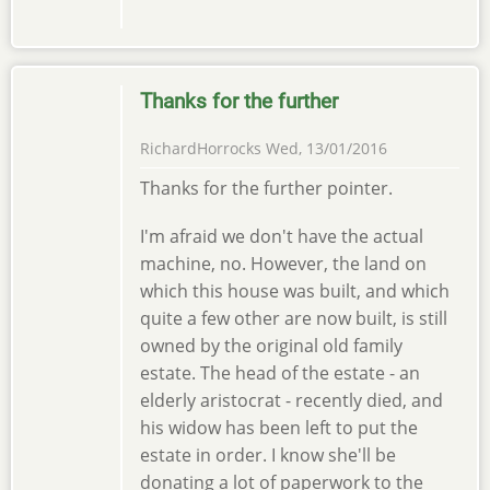
Thanks for the further
RichardHorrocks
Wed, 13/01/2016
Thanks for the further pointer.
I'm afraid we don't have the actual
machine, no. However, the land on
which this house was built, and which
quite a few other are now built, is still
owned by the original old family
estate. The head of the estate - an
elderly aristocrat - recently died, and
his widow has been left to put the
estate in order. I know she'll be
donating a lot of paperwork to the