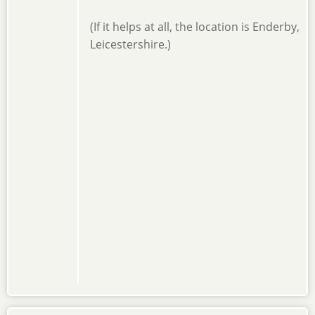
(If it helps at all, the location is Enderby,
Leicestershire.)