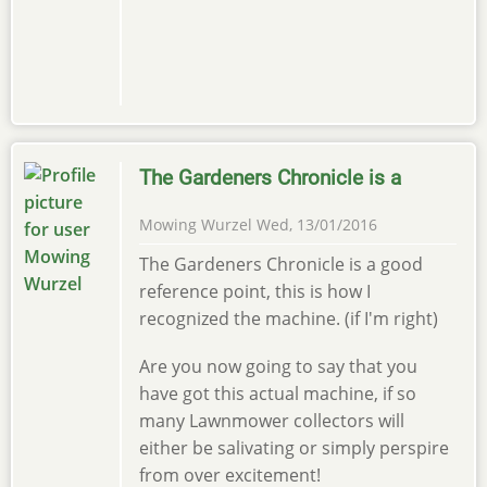
The Gardeners Chronicle is a
Mowing Wurzel
Wed, 13/01/2016
The Gardeners Chronicle is a good
reference point, this is how I
recognized the machine. (if I'm right)
Are you now going to say that you
have got this actual machine, if so
many Lawnmower collectors will
either be salivating or simply perspire
from over excitement!