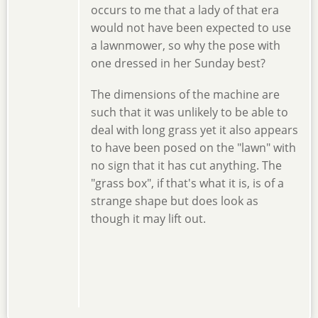
occurs to me that a lady of that era
would not have been expected to use
a lawnmower, so why the pose with
one dressed in her Sunday best?
The dimensions of the machine are
such that it was unlikely to be able to
deal with long grass yet it also appears
to have been posed on the "lawn" with
no sign that it has cut anything. The
"grass box", if that's what it is, is of a
strange shape but does look as
though it may lift out.