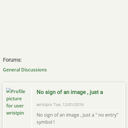
Forums
General Discussions
No sign of an image , just a
wristpin
Tue, 12/01/2016
No sign of an image , just a " no entry"
symbol !