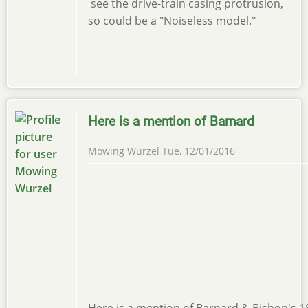
see the drive-train casing protrusion,
so could be a "Noiseless model."
Here is a mention of Barnard
Mowing Wurzel
Tue, 12/01/2016
Here is a mention of Barnard & Bishop's 