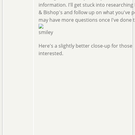
information. I'll get stuck into researchin
& Bishop's and follow up on what you've po
may have more questions once I've done th
Here's a slightly better close-up for those
interested.