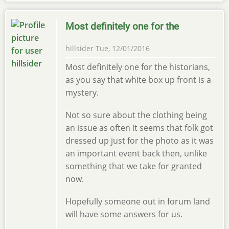
Most definitely one for the
hillsider
Tue, 12/01/2016
Most definitely one for the historians,
as you say that white box up front is a
mystery.
Not so sure about the clothing being
an issue as often it seems that folk got
dressed up just for the photo as it was
an important event back then, unlike
something that we take for granted
now.
Hopefully someone out in forum land
will have some answers for us.