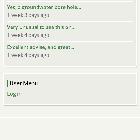
Yes, a groundwater bore hole…
1 week 3 days ago
Very unusual to see this on…
1 week 4 days ago
Excellent advise, and great…
1 week 4 days ago
User Menu
Log in