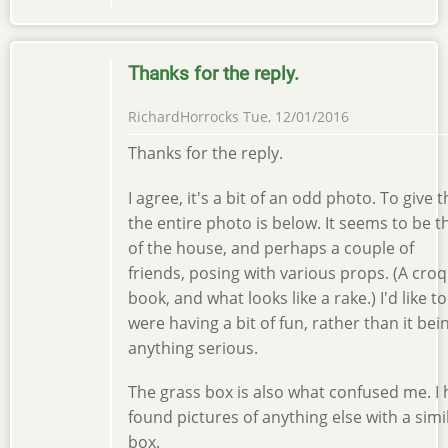
Thanks for the reply.
RichardHorrocks
Tue, 12/01/2016
Thanks for the reply.
I agree, it's a bit of an odd photo. To give 
the entire photo is below. It seems to be
of the house, and perhaps a couple of
friends, posing with various props. (A croq
book, and what looks like a rake.) I'd like t
were having a bit of fun, rather than it bei
anything serious.
The grass box is also what confused me. I 
found pictures of anything else with a sim
box.