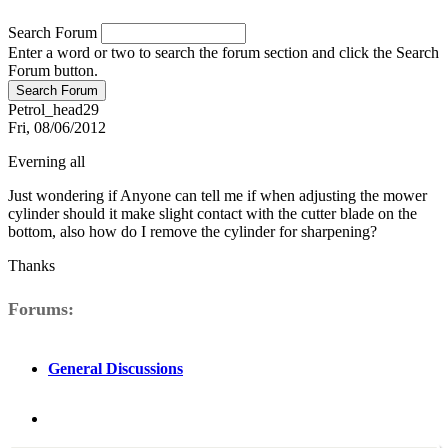
Search Forum
Enter a word or two to search the forum section and click the Search
Forum button.
Petrol_head29
Fri, 08/06/2012
Everning all
Just wondering if Anyone can tell me if when adjusting the mower
cylinder should it make slight contact with the cutter blade on the
bottom, also how do I remove the cylinder for sharpening?
Thanks
Forums
General Discussions