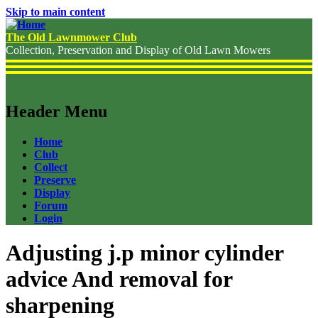
Skip to main content
The Old Lawnmower Club
Collection, Preservation and Display of Old Lawn Mowers
Header Menu
Home
Club
Collect
Preserve
Display
Forum
Login
Adjusting j.p minor cylinder
advice And removal for
sharpening