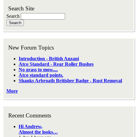
Search Site
Search
New Forum Topics
Introduction - British Anzani
Atco Standard - Rear Roller Bushes
No grass to mow....
Atco standard points.
Shanks Arbroath Britisher Badge - Rust Removal
More
Recent Comments
Hi Andrew,
Almost the looks…