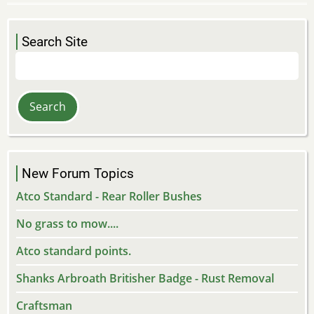
Search Site
Search
New Forum Topics
Atco Standard - Rear Roller Bushes
No grass to mow....
Atco standard points.
Shanks Arbroath Britisher Badge - Rust Removal
Craftsman