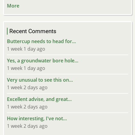
More
Recent Comments
Buttercup needs to head for…
1 week 1 day ago
Yes, a groundwater bore hole…
1 week 1 day ago
Very unusual to see this on…
1 week 2 days ago
Excellent advise, and great…
1 week 2 days ago
How interesting, I've not…
1 week 2 days ago