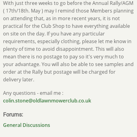
With just three weeks to go before the Annual Rally/AGM
( 17th/18th. May ) may I remind those Members planning
on attending that, as in more recent years, it is not
practical for the Club Shop to have everything available
on site on the day. If you have any particular
requirements, especially clothing, please let me know in
plenty of time to avoid disappointment. This will also
mean there is no postage to pay so it's very much to
your advantage. You will also be able to see samples and
order at the Rally but postage will be charged for
delivery later.
Any questions - email me :
colin.stone@oldlawnmowerclub.co.uk
Forums
General Discussions