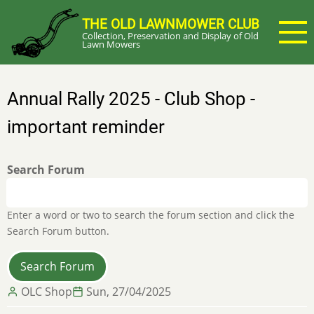
Skip
THE OLD LAWNMOWER CLUB
to
Collection, Preservation and Display of Old
main
Lawn Mowers
content
Annual Rally 2025 - Club Shop -
important reminder
Search Forum
Enter a word or two to search the forum section and click the
Search Forum button.
OLC Shop
Sun, 27/04/2025