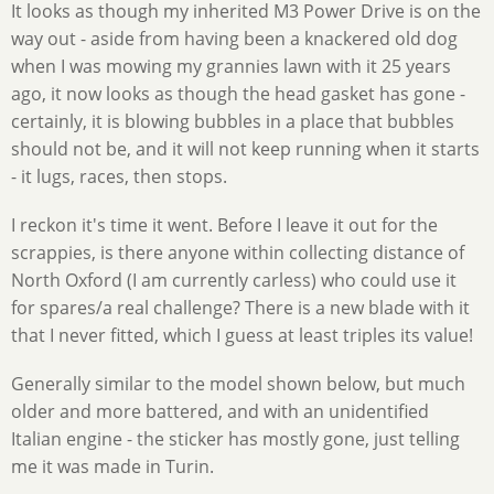
It looks as though my inherited M3 Power Drive is on the
way out - aside from having been a knackered old dog
when I was mowing my grannies lawn with it 25 years
ago, it now looks as though the head gasket has gone -
certainly, it is blowing bubbles in a place that bubbles
should not be, and it will not keep running when it starts
- it lugs, races, then stops.
I reckon it's time it went. Before I leave it out for the
scrappies, is there anyone within collecting distance of
North Oxford (I am currently carless) who could use it
for spares/a real challenge? There is a new blade with it
that I never fitted, which I guess at least triples its value!
Generally similar to the model shown below, but much
older and more battered, and with an unidentified
Italian engine - the sticker has mostly gone, just telling
me it was made in Turin.