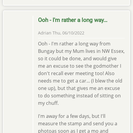
Ooh - I'm rather a long way…
Adrian
Thu, 06/10/2022
Ooh - I'm rather a long way from
Bungay but my Mum lives in NW Essex,
so it could be done, and would give
me an excuse to see the godmother I
don't recall ever meeting too! Also
needs me to get a car... (I blew the old
one up), but that gives me an excuse
to do something instead of sitting on
my chuff.
I'm away for a few days, but I'll
measure the stamp and send you a
photoas soon as I get a mo and