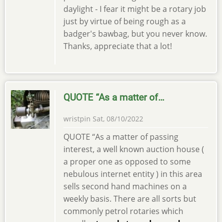
daylight - I fear it might be a rotary job
just by virtue of being rough as a
badger's bawbag, but you never know.
Thanks, appreciate that a lot!
QUOTE “As a matter of…
wristpin
Sat, 08/10/2022
QUOTE “As a matter of passing
interest, a well known auction house (
a proper one as opposed to some
nebulous internet entity ) in this area
sells second hand machines on a
weekly basis. There are all sorts but
commonly petrol rotaries which