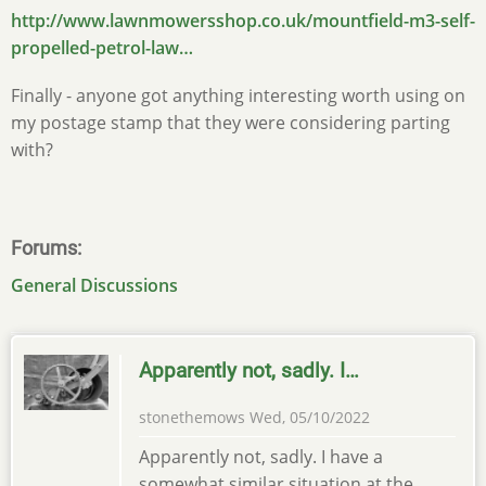
http://www.lawnmowersshop.co.uk/mountfield-m3-self-
propelled-petrol-law…
Finally - anyone got anything interesting worth using on
my postage stamp that they were considering parting
with?
Forums
General Discussions
Apparently not, sadly. I…
stonethemows
Wed, 05/10/2022
Apparently not, sadly. I have a
somewhat similar situation at the