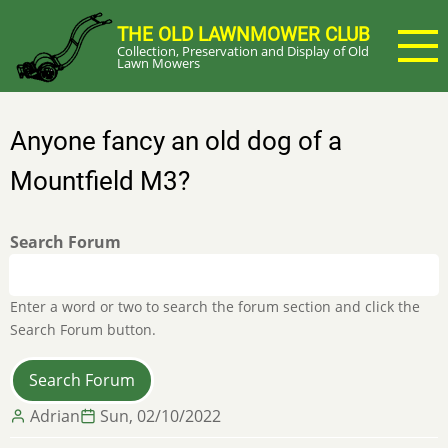
Skip
THE OLD LAWNMOWER CLUB
to
Collection, Preservation and Display of Old
main
Lawn Mowers
content
Anyone fancy an old dog of a
Mountfield M3?
Search Forum
Enter a word or two to search the forum section and click the
Search Forum button.
Adrian
Sun, 02/10/2022