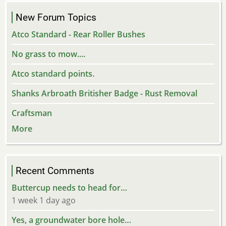
New Forum Topics
Atco Standard - Rear Roller Bushes
No grass to mow....
Atco standard points.
Shanks Arbroath Britisher Badge - Rust Removal
Craftsman
More
Recent Comments
Buttercup needs to head for…
1 week 1 day ago
Yes, a groundwater bore hole…