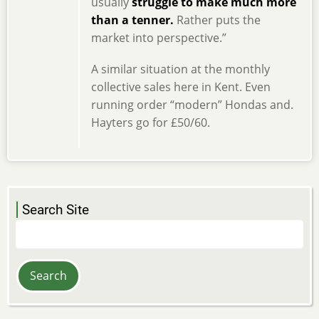
usually
struggle to make much more
than a tenner.
Rather puts the
market into perspective.”
A similar situation at the monthly
collective sales here in Kent. Even
running order “modern” Hondas and.
Hayters go for £50/60.
Search Site
Search