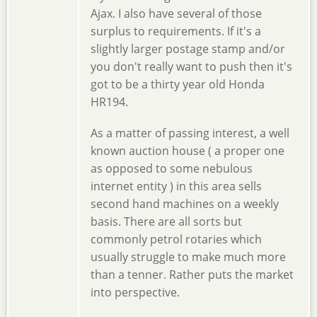
Ajax. I also have several of those
surplus to requirements. If it's a
slightly larger postage stamp and/or
you don't really want to push then it's
got to be a thirty year old Honda
HR194.
As a matter of passing interest, a well
known auction house ( a proper one
as opposed to some nebulous
internet entity ) in this area sells
second hand machines on a weekly
basis. There are all sorts but
commonly petrol rotaries which
usually struggle to make much more
than a tenner. Rather puts the market
into perspective.