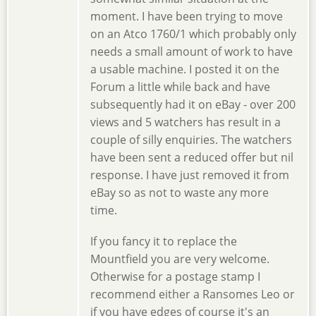
moment. I have been trying to move
on an Atco 1760/1 which probably only
needs a small amount of work to have
a usable machine. I posted it on the
Forum a little while back and have
subsequently had it on eBay - over 200
views and 5 watchers has result in a
couple of silly enquiries. The watchers
have been sent a reduced offer but nil
response. I have just removed it from
eBay so as not to waste any more
time.
If you fancy it to replace the
Mountfield you are very welcome.
Otherwise for a postage stamp I
recommend either a Ransomes Leo or
if you have edges of course it's an