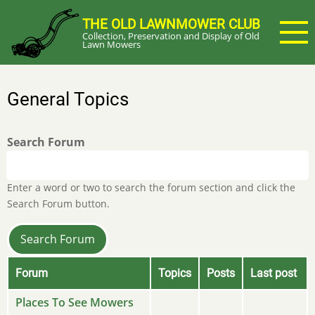
Skip
THE OLD LAWNMOWER CLUB
to
Collection, Preservation and Display of Old
main
Lawn Mowers
content
General Topics
Search Forum
Enter a word or two to search the forum section and click the
Search Forum button.
Forum
Topics
Posts
Last post
No
Places To See Mowers