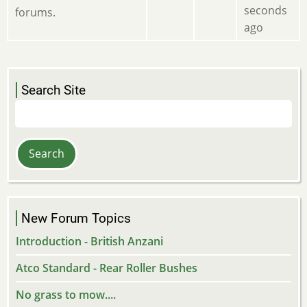
seconds
forums.
ago
Search Site
Search
New Forum Topics
Introduction - British Anzani
Atco Standard - Rear Roller Bushes
No grass to mow....