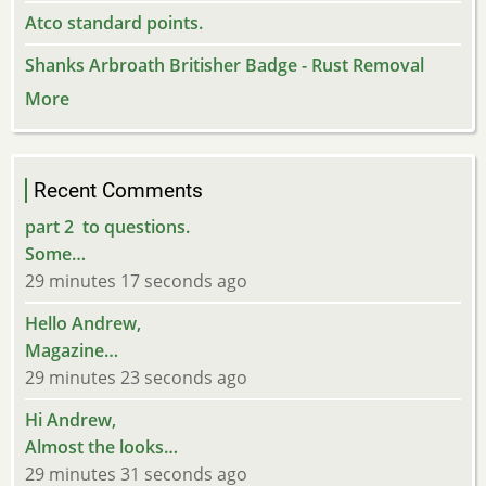
Atco standard points.
Shanks Arbroath Britisher Badge - Rust Removal
More
Recent Comments
part 2 to questions.
Some…
29 minutes 17 seconds ago
Hello Andrew,
Magazine…
29 minutes 23 seconds ago
Hi Andrew,
Almost the looks…
29 minutes 31 seconds ago