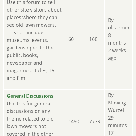
new
Use this forum to tell
posts
other site visitors about
places where they can
By
see old lawn mowers.
olcadmin
This can include
8
60
168
museums, events,
months
gardens open to the
2 weeks
public, books,
ago
newspaper and
magazine articles, TV
and film.
By
No
General Discussions
Mowing
new
Use this for general
Wurzel
posts
discussions on any
29
theme related to old
1490
7779
minutes
lawn mowers not
17
covered in the other