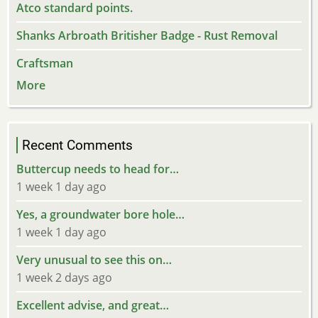
Atco standard points.
Shanks Arbroath Britisher Badge - Rust Removal
Craftsman
More
Recent Comments
Buttercup needs to head for…
1 week 1 day ago
Yes, a groundwater bore hole…
1 week 1 day ago
Very unusual to see this on…
1 week 2 days ago
Excellent advise, and great…