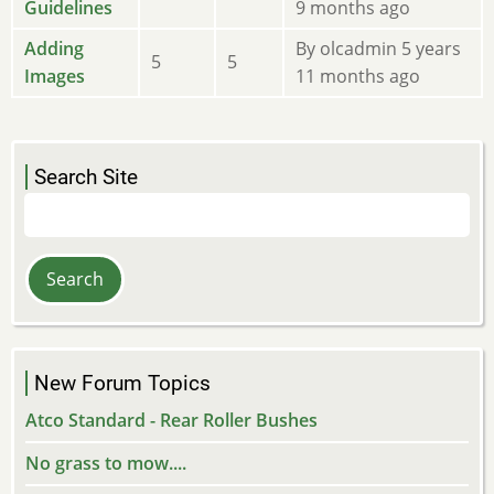
new
Guidelines
9 months ago
posts
No
Adding
By
olcadmin
5 years
5
5
new
Images
11 months ago
posts
Search Site
Search
New Forum Topics
Atco Standard - Rear Roller Bushes
No grass to mow....