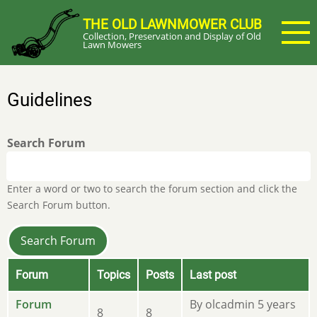
Skip
THE OLD LAWNMOWER CLUB
to
Collection, Preservation and Display of Old
main
Lawn Mowers
content
Guidelines
Search Forum
Enter a word or two to search the forum section and click the
Search Forum button.
Forum
Topics
Posts
Last post
No
Forum
By
olcadmin
5 years
8
8