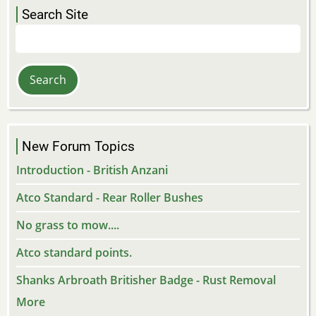
Search Site
Search
New Forum Topics
Introduction - British Anzani
Atco Standard - Rear Roller Bushes
No grass to mow....
Atco standard points.
Shanks Arbroath Britisher Badge - Rust Removal
More