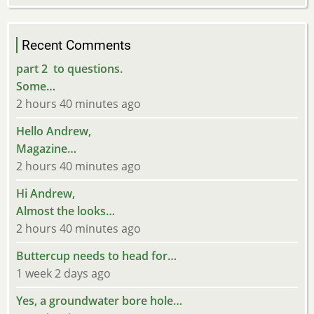
Recent Comments
part 2 to questions.
Some…
2 hours 40 minutes ago
Hello Andrew,
Magazine…
2 hours 40 minutes ago
Hi Andrew,
Almost the looks…
2 hours 40 minutes ago
Buttercup needs to head for…
1 week 2 days ago
Yes, a groundwater bore hole…