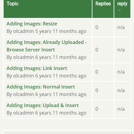
Topic
Replies
reply
Sort
ascend
Sticky
Adding Images: Resize
0
n/a
topic
By
olcadmin
5 years 11 months ago
Sticky
Adding Images: Already Uploaded -
topic
Browse Server Insert
0
n/a
By
olcadmin
6 years 11 months ago
Sticky
Adding Images: Link Insert
0
n/a
topic
By
olcadmin
6 years 11 months ago
Sticky
Adding Images: Normal Insert
0
n/a
topic
By
olcadmin
6 years 11 months ago
Sticky
Adding Images: Upload & Insert
0
n/a
topic
By
olcadmin
6 years 11 months ago