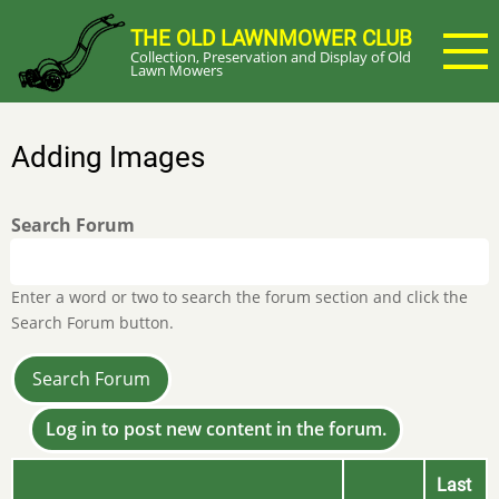
Skip
THE OLD LAWNMOWER CLUB
to
Collection, Preservation and Display of Old
main
Lawn Mowers
content
Adding Images
Search Forum
Enter a word or two to search the forum section and click the
Search Forum button.
Log in to post new content in the forum.
Last