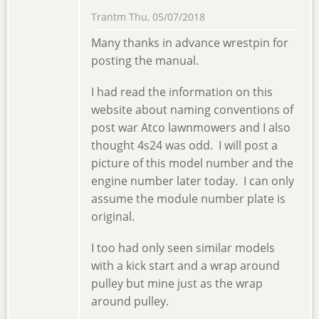
Trantm
Thu, 05/07/2018
Many thanks in advance wrestpin for
posting the manual.
I had read the information on this
website about naming conventions of
post war Atco lawnmowers and I also
thought 4s24 was odd. I will post a
picture of this model number and the
engine number later today. I can only
assume the module number plate is
original.
I too had only seen similar models
with a kick start and a wrap around
pulley but mine just as the wrap
around pulley.