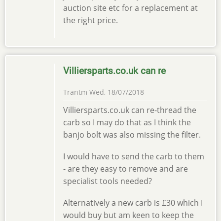
auction site etc for a replacement at
the right price.
Villiersparts.co.uk can re
Trantm
Wed, 18/07/2018
Villiersparts.co.uk can re-thread the
carb so I may do that as I think the
banjo bolt was also missing the filter.
I would have to send the carb to them
- are they easy to remove and are
specialist tools needed?
Alternatively a new carb is £30 which I
would buy but am keen to keep the