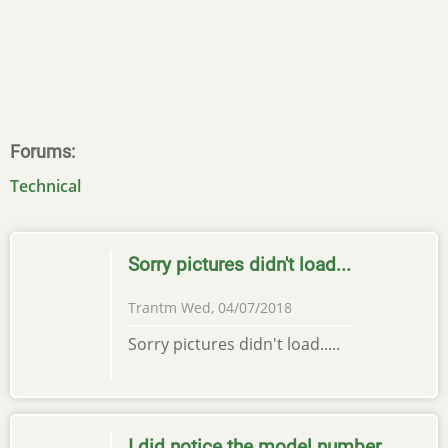
Forums
Technical
Sorry pictures didn't load...
Trantm
Wed, 04/07/2018
Sorry pictures didn't load.....
I did notice the model number