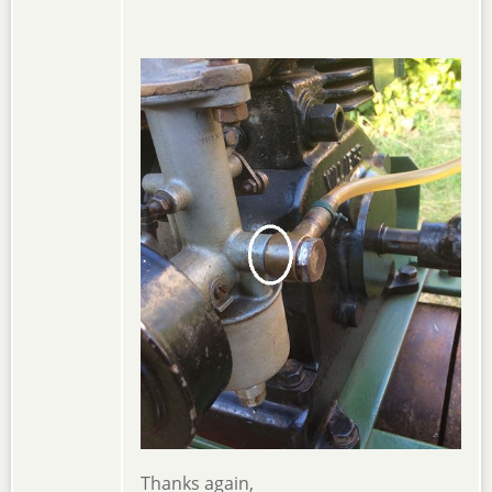
Thanks again,