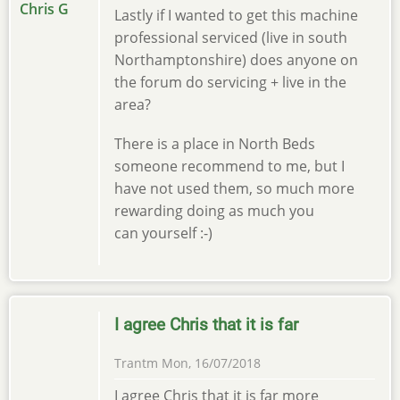
Lastly if I wanted to get this machine
professional serviced (live in south
Northamptonshire) does anyone on
the forum do servicing + live in the
area?
There is a place in North Beds
someone recommend to me, but I
have not used them, so much more
rewarding doing as much you
can yourself :-)
I agree Chris that it is far
Trantm
Mon, 16/07/2018
I agree Chris that it is far more