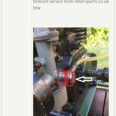
brilliant service from villiersparts.co.uk
btw