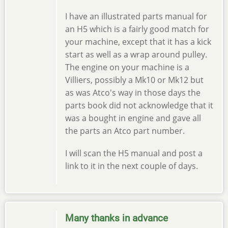
I have an illustrated parts manual for
an H5 which is a fairly good match for
your machine, except that it has a kick
start as well as a wrap around pulley.
The engine on your machine is a
Villiers, possibly a Mk10 or Mk12 but
as was Atco's way in those days the
parts book did not acknowledge that it
was a bought in engine and gave all
the parts an Atco part number.
I will scan the H5 manual and post a
link to it in the next couple of days.
Many thanks in advance