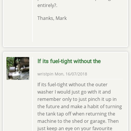
entirely?.
Thanks, Mark
If its fuel-tight without the
wristpin
Mon, 16/07/2018
If its fuel-tight without the outer
washer I would just go with it and
remember only to just pinch it up in
the future and make a habit of turning
the tank tap off when returning the
machine to the shed or garage. Then
just keep an eye on your favourite