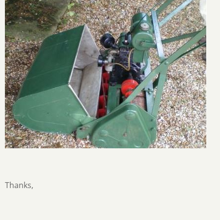
Thanks,