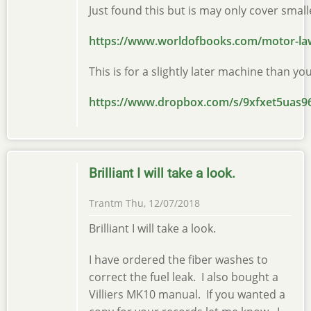
Just found this but is may only cover sma
https://www.worldofbooks.com/motor-l
This is for a slightly later machine than yo
https://www.dropbox.com/s/9xfxet5ua
Brilliant I will take a look.
Trantm
Thu, 12/07/2018
Brilliant I will take a look.
I have ordered the fiber washes to
correct the fuel leak. I also bought a
Villiers MK10 manual. If you wanted a