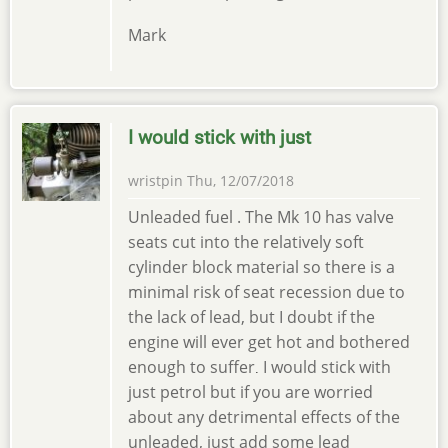
Mark
I would stick with just
wristpin
Thu, 12/07/2018
Unleaded fuel . The Mk 10 has valve
seats cut into the relatively soft
cylinder block material so there is a
minimal risk of seat recession due to
the lack of lead, but I doubt if the
engine will ever get hot and bothered
enough to suffer
I would stick with
.
just petrol but if you are worried
about any detrimental effects of the
unleaded, just add some lead