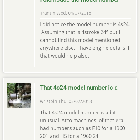
Trantm
Wed, 04/07/2018
I did notice the model number is 4s24.
Assuming that is 4stroke 24” but I
cannot find this model mentioned
anywhere else. I have engine details if
that would help also.
That 4s24 model number is a
wristpin
Thu, 05/07/2018
That 4s24 model number is a bit
unusual. Atco machines of that era
had numbers such as F10 for a 1960
20" and H5 for a 1960 24"