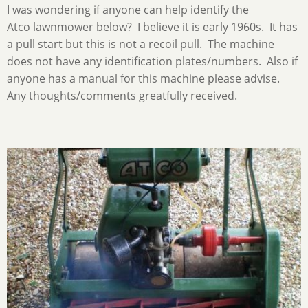
I was wondering if anyone can help identify the
Atco lawnmower below? I believe it is early 1960s. It has
a pull start but this is not a recoil pull. The machine
does not have any identification plates/numbers. Also if
anyone has a manual for this machine please advise.
Any thoughts/comments greatfully received.