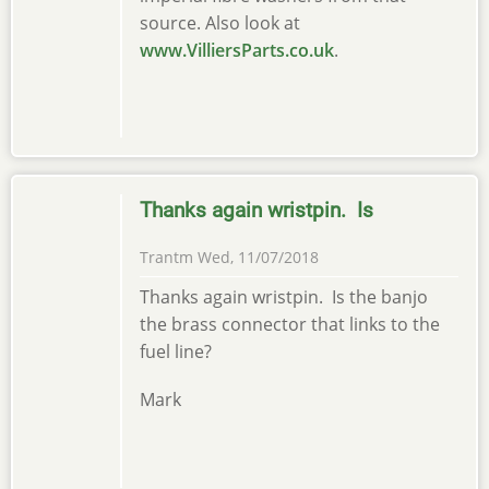
source. Also look at
www.VilliersParts.co.uk
.
Thanks again wristpin. Is
Trantm
Wed, 11/07/2018
Thanks again wristpin. Is the banjo
the brass connector that links to the
fuel line?
Mark