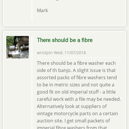
Mark
There should be a fibre
wristpin
Wed, 11/07/2018
There should be a fibre washer each
side of th banjo. A slight issue is that
assorted packs of fibre washers tend
to be in metric sizes and not quite a
good fit on old imperial stuff - a little
careful work with a file may be needed.
Alternatively look at suppliers of
vintage motorcycle parts on a certain
auction site. I get small packets of
imperial fibre washers from that