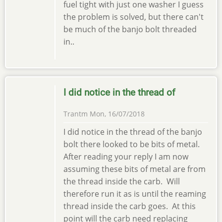
fuel tight with just one washer I guess
the problem is solved, but there can't
be much of the banjo bolt threaded
in..
I did notice in the thread of
Trantm
Mon, 16/07/2018
I did notice in the thread of the banjo
bolt there looked to be bits of metal.
After reading your reply I am now
assuming these bits of metal are from
the thread inside the carb. Will
therefore run it as is until the reaming
thread inside the carb goes. At this
point will the carb need replacing