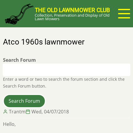
Skip
THE OLD LAWNMOWER CLUB
to
Collection, Preservation and Display of Old
main
Lawn Mowers
content
Atco 1960s lawnmower
Search Forum
Enter a word or two to search the forum section and click the
Search Forum button.
Trantm
Wed, 04/07/2018
Hello,