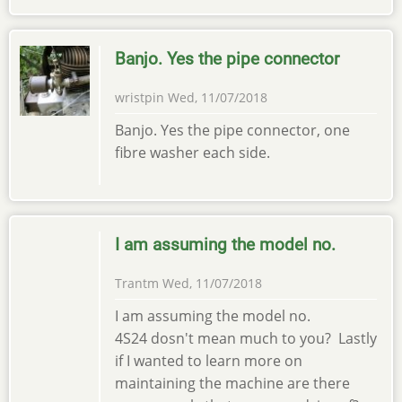
Banjo. Yes the pipe connector
wristpin
Wed, 11/07/2018
Banjo. Yes the pipe connector, one
fibre washer each side.
I am assuming the model no.
Trantm
Wed, 11/07/2018
I am assuming the model no.
4S24 dosn't mean much to you? Lastly
if I wanted to learn more on
maintaining the machine are there