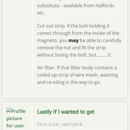
substitute - available from Halfords
etc.
Cut out strip. If the bolt holding it
comes through from the inside of the
magneto, you
may
be able to carefully
remove the nut and fit the strip
without losing the bolt, but..........!!.
Air filter. If that filter body contains a
coiled up strip of wire mesh, washing
and re-oiling is the way to go.
Lastly if I wanted to get
Chris G
Sat, 14/07/2018