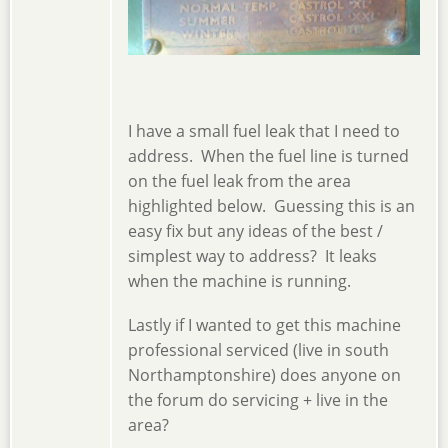
I have a small fuel leak that I need to
address. When the fuel line is turned
on the fuel leak from the area
highlighted below. Guessing this is an
easy fix but any ideas of the best /
simplest way to address? It leaks
when the machine is running.
Lastly if I wanted to get this machine
professional serviced (live in south
Northamptonshire) does anyone on
the forum do servicing + live in the
area?