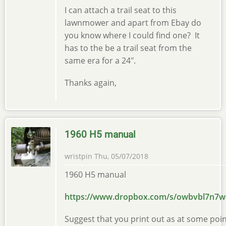
I can attach a trail seat to this
lawnmower and apart from Ebay do
you know where I could find one? It
has to the be a trail seat from the
same era for a 24".
Thanks again,
1960 H5 manual
wristpin
Thu, 05/07/2018
1960 H5 manual
https://www.dropbox.com/s/owbvbl7n7
Suggest that you print out as at some point