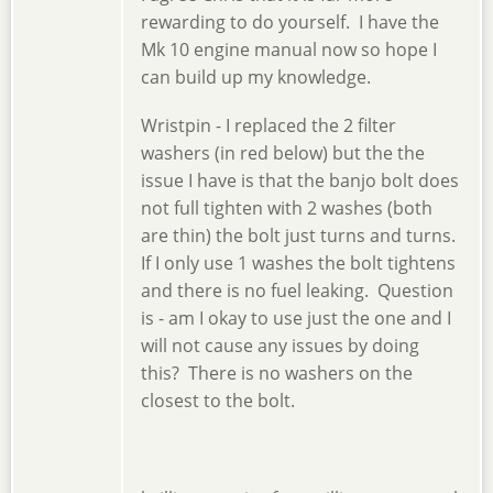
rewarding to do yourself. I have the
Mk 10 engine manual now so hope I
can build up my knowledge.
Wristpin - I replaced the 2 filter
washers (in red below) but the the
issue I have is that the banjo bolt does
not full tighten with 2 washes (both
are thin) the bolt just turns and turns.
If I only use 1 washes the bolt tightens
and there is no fuel leaking. Question
is - am I okay to use just the one and I
will not cause any issues by doing
this? There is no washers on the
closest to the bolt.