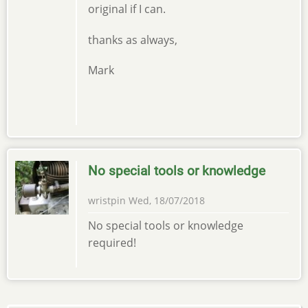
original if I can.
thanks as always,
Mark
No special tools or knowledge
wristpin
Wed, 18/07/2018
No special tools or knowledge
required!