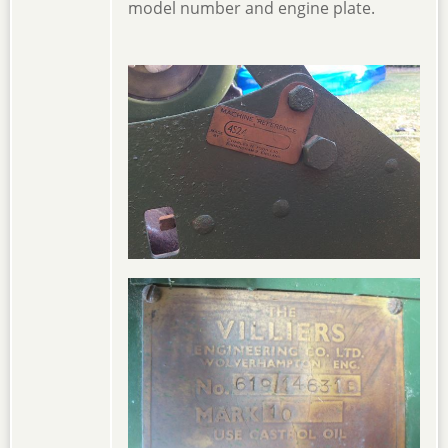
model number and engine plate.