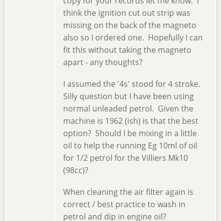
copy for your records let me know. I
think the ignition cut out strip was
missing on the back of the magneto
also so I ordered one. Hopefully I can
fit this without taking the magneto
apart - any thoughts?
I assumed the '4s' stood for 4 stroke.
Silly question but I have been using
normal unleaded petrol. Given the
machine is 1962 (ish) is that the best
option? Should I be mixing in a little
oil to help the running Eg 10ml of oil
for 1/2 petrol for the Villiers Mk10
(98cc)?
When cleaning the air filter again is
correct / best practice to wash in
petrol and dip in engine oil?