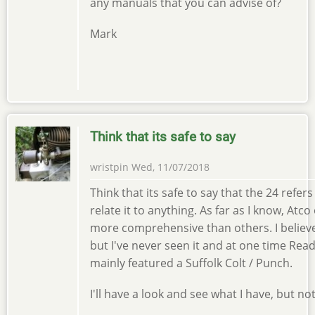
any manuals that you can advise of?
Mark
Think that its safe to say
wristpin
Wed, 11/07/2018
Think that its safe to say that the 24 refers
relate it to anything. As far as I know, 
more comprehensive than others. I believ
but I've never seen it and at one time Rea
mainly featured a Suffolk Colt / Punch.
I'll have a look and see what I have, but no