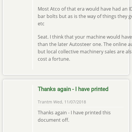
Most Atco of that era would have had an ID
bar bolts but as is the way of things they
etc
Seat. I think that your machine would have
than the later Autosteer one. The online 
but local collective machinery sales are al
cost a fortune.
Thanks again - I have printed
Trantm
Wed, 11/07/2018
Thanks again - I have printed this
document off.