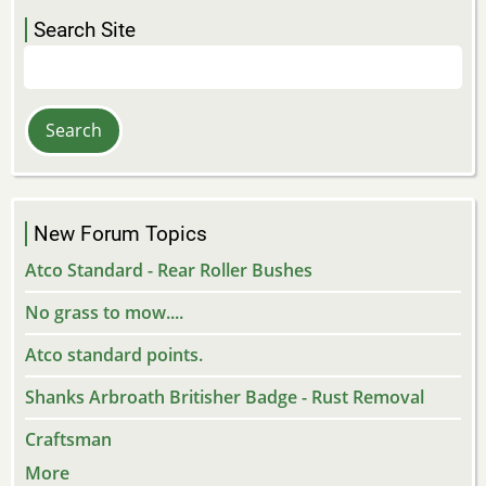
Search Site
Search
New Forum Topics
Atco Standard - Rear Roller Bushes
No grass to mow....
Atco standard points.
Shanks Arbroath Britisher Badge - Rust Removal
Craftsman
More