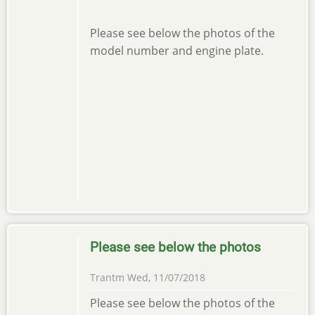
Please see below the photos of the
model number and engine plate.
Please see below the photos
Trantm
Wed, 11/07/2018
Please see below the photos of the