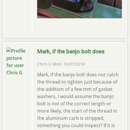
Mark, if the banjo bolt does
Chris G
Mon, 16/07/2018
Mark, if the banjo bolt does not catch
the thread to tighten just because of
the addition of a few mm of gasket
washers, I would assume the banjo
bolt is not of the correct length or
more likely, the start of the thread in
the aluminum carb is stripped,
something you could inspect? If it is