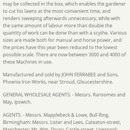
may be collected in the box, which enables the gardener
to cut his lawns at the most convenient time, and
renders sweeping afterwards unnecessary, while with
the same amount of labour more than double the
quantity of work can be done than with a scythe. Various
sizes are made both for manual and horse power, and
the prices have this year been reduced to the lowest
possible scale. There are now between 3000 and 4000 of
these Machines in use.
Manufactured and sold by JOHN FERRABEE and Sons,
Phoenix Iron Works, near Stroud, Gloucestershire.
GENERAL WHOLESALE AGENTS. - Messrs. Ransomes and
May, Ipswich.
AGENTS. - Messrs. Mapplebeck & Lowe, Bull Ring,
Birmingham: Messrs. Lister and Lees, Cateaton-street,
Manchester; Mr. Wm. Drury, Castle-street, Liverpool: