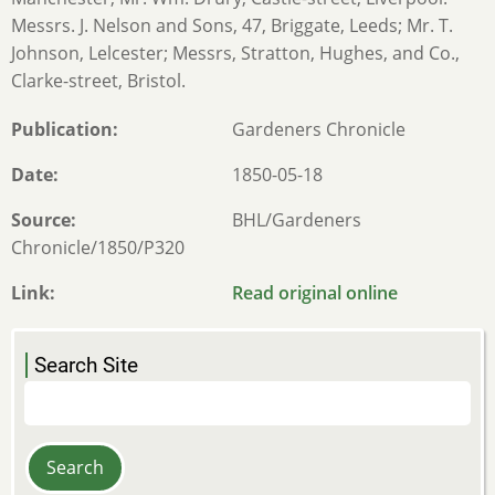
Messrs. J. Nelson and Sons, 47, Briggate, Leeds; Mr. T.
Johnson, Lelcester; Messrs, Stratton, Hughes, and Co.,
Clarke-street, Bristol.
Publication
Gardeners Chronicle
Date
1850-05-18
Source
BHL/Gardeners
Chronicle/1850/P320
Link
Read original online
Search Site
Search