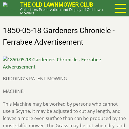
Skip
THE OLD LAWNMOWER CLUB
Collection, Preservation and Display of Old Lawn
to
Mowers
main
content
1850-05-18 Gardeners Chronicle -
Ferrabee Advertisement
BUDDING'S PATENT MOWING
MACHINE.
This Machine may be worked by persons who cannot
use a Scythe. It may be adjusted to cut any length, and
leaves a more even surface than can be produced by the
most skilful mower. The Grass may be cut when dry, and