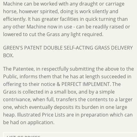
Machine can be worked with any draught or carriage
horse, however spirited, doing is work silently and
efficiently. It has greater facilities in quick turning than
any other Machine now in use - can be readily raised or
lowered to cut the Grass any light required.
GREEN'S PATENT DOUBLE SELF-ACTING GRASS DELIVERY
BOX.
The Patentee, in respectfully submitting the above to the
Public, informs them that he has at length succeeded in
offering to their notice & PERFECT IMPLEMENT. The
Grass is collected in a small box, and by a simple
contrivance, when full, transfers the contents to a larger
one, which eventually deposits its burden in one large
heap. Illustrated Price Lists are in preparation which can
be had on application.