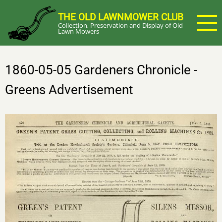
Skip
THE OLD LAWNMOWER CLUB
to
Collection, Preservation and Display of Old
main
Lawn Mowers
content
1860-05-05 Gardeners Chronicle -
Greens Advertisement