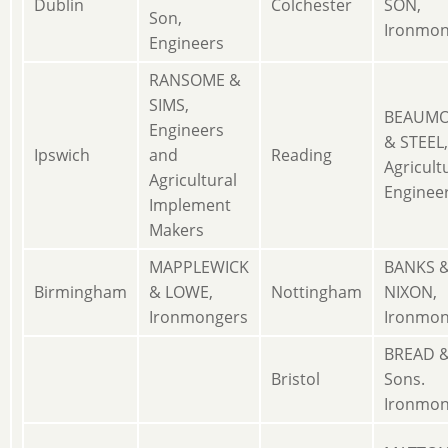
Dublin
Colchester
SON,
Son,
Ironmon
Engineers
RANSOME &
SIMS,
BEAUM
Engineers
& STEEL,
Ipswich
and
Reading
Agricult
Agricultural
Enginee
Implement
Makers
MAPPLEWICK
BANKS 
Birmingham
& LOWE,
Nottingham
NIXON,
Ironmongers
Ironmon
BREAD 
Bristol
Sons.
Ironmon