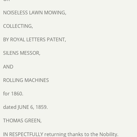
NOISELESS LAWN MOWING,
COLLECTING,
BY ROYAL LETTERS PATENT,
SILENS MESSOR,
AND
ROLLING MACHINES
for 1860.
dated JUNE 6, 1859.
THOMAS GREEN,
IN RESPECTFULLY returning thanks to the Nobility.