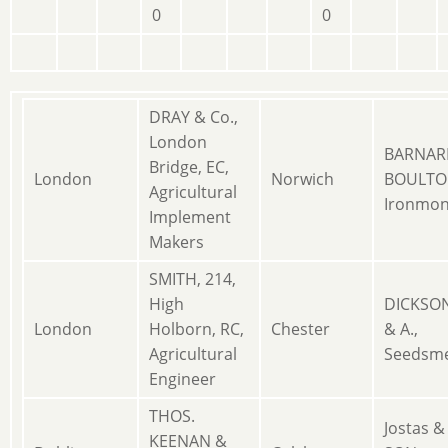
0
0
DRAY & Co.,
London
BARNAR
Bridge, EC,
London
Norwich
BOULTO
Agricultural
Ironmon
Implement
Makers
SMITH, 214,
High
DICKSON
London
Holborn, RC,
Chester
& A.,
Agricultural
Seedsm
Engineer
THOS.
Jostas &
KEENAN &