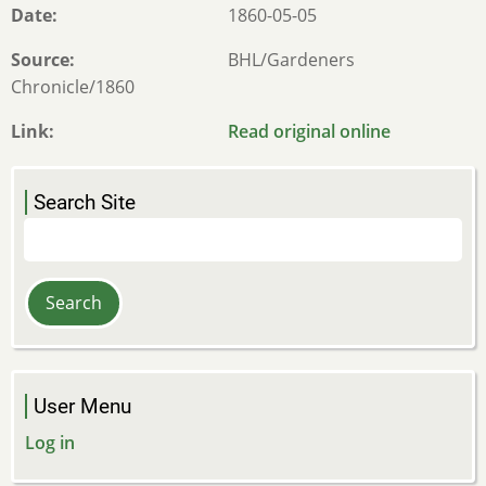
Date
1860-05-05
Source
BHL/Gardeners
Chronicle/1860
Link
Read original online
Search Site
Search
User Menu
Log in