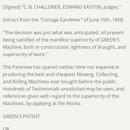
(Signed) "C. B. CHALLONER, EDWARD EASTON, Judges."
Extract from the "Cottage Gardener" of June 15th, 1858.
"The decision was just what was anticipated, all present
being satisfied of the manifest superiority of GREEN'S
Machine, both in construction, lightness of draught, and
superiority of work."
The Patentee has spared neither time nor expense in
producing the best and cheapest Mowing, Collecting,
and Rolling Machines ever bought before the public.
Hundreds of Testimonials unsolicited may be seen, and
references given with regard to the superiority of the
Machines, by applying at the Works.
GREEN'S PATENT
OR