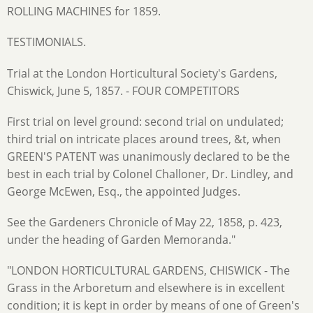
ROLLING MACHINES for 1859.
TESTIMONIALS.
Trial at the London Horticultural Society's Gardens,
Chiswick, June 5, 1857. - FOUR COMPETITORS
First trial on level ground: second trial on undulated;
third trial on intricate places around trees, &t, when
GREEN'S PATENT was unanimously declared to be the
best in each trial by Colonel Challoner, Dr. Lindley, and
George McEwen, Esq., the appointed Judges.
See the Gardeners Chronicle of May 22, 1858, p. 423,
under the heading of Garden Memoranda."
"LONDON HORTICULTURAL GARDENS, CHISWICK - The
Grass in the Arboretum and elsewhere is in excellent
condition; it is kept in order by means of one of Green's