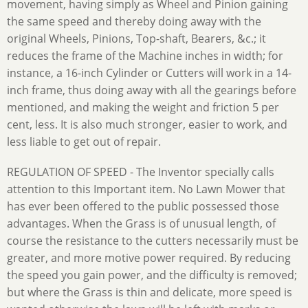
movement, having simply as Wheel and Pinion gaining
the same speed and thereby doing away with the
original Wheels, Pinions, Top-shaft, Bearers, &c.; it
reduces the frame of the Machine inches in width; for
instance, a 16-inch Cylinder or Cutters will work in a 14-
inch frame, thus doing away with all the gearings before
mentioned, and making the weight and friction 5 per
cent, less. It is also much stronger, easier to work, and
less liable to get out of repair.
REGULATION OF SPEED - The Inventor specially calls
attention to this Important item. No Lawn Mower that
has ever been offered to the public possessed those
advantages. When the Grass is of unusual length, of
course the resistance to the cutters necessarily must be
greater, and more motive power required. By reducing
the speed you gain power, and the difficulty is removed;
but where the Grass is thin and delicate, more speed is