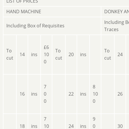
LIST OF PRICES
HAND MACHINE
DONKEY A
Including B
Including Box of Requisites
Traces
£6
To
To
To
14
ins
10
20
ins
24
cut
cut
cut
0
7
8
16
ins
0
22
ins
10
26
0
0
7
9
18
ins
10
24
ins
0
30