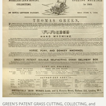
GREEN'S PATENT GRASS CUTTING, COLLECTING, and