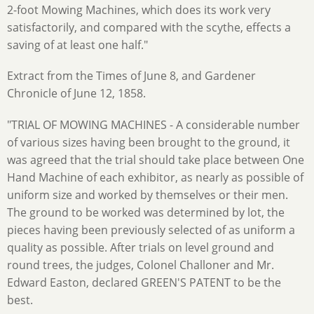
2-foot Mowing Machines, which does its work very
satisfactorily, and compared with the scythe, effects a
saving of at least one half."
Extract from the Times of June 8, and Gardener
Chronicle of June 12, 1858.
"TRIAL OF MOWING MACHINES - A considerable number
of various sizes having been brought to the ground, it
was agreed that the trial should take place between One
Hand Machine of each exhibitor, as nearly as possible of
uniform size and worked by themselves or their men.
The ground to be worked was determined by lot, the
pieces having been previously selected of as uniform a
quality as possible. After trials on level ground and
round trees, the judges, Colonel Challoner and Mr.
Edward Easton, declared GREEN'S PATENT to be the
best.