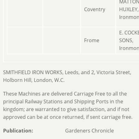
MATTO
Coventry
HUXLEY,
Ironmon
E. COCK
Frome
SONS,
Ironmon
SMITHFIELD IRON WORKS, Leeds, and 2, Victoria Street,
Holborn Hill, London, W.C.
These Machines are delivered Carriage Free to all the
principal Railway Stations and Shipping Ports in the
kingdom; are warranted to give satisfaction, and if not
approved can be at once returned, if sent carriage free.
Publication
Gardeners Chronicle