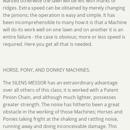
wanted otherwise the lawn will be left with marks or
ridges. Extra speed can be obtained by merely changing
the pinions; the operation is easy and simple. It has
been incomprehensible to many how it is that a Machine
will do its work well on one lawn and on another it is an
entire failure - the case is obvious; more or less speed is
required. Here you get all that is needed.
HORSE, PONY, AND DONKEY MACHINES.
The SILENS MESSOR has an extraordinary advantage
over all others of this class; it is worked with a Patent
Pinion Chain, and although much lighter, possesses
greater strength. The noise has hitherto been a great
obstacle in the working of those Machines; Horses and
Ponies taking fright at the shaking and rattling noise,
running away and doing inconceivable damage. This