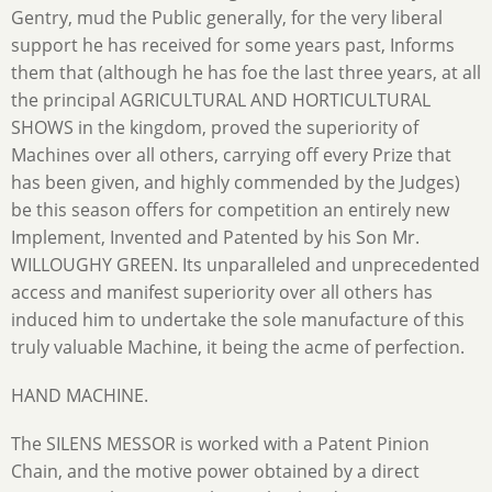
Gentry, mud the Public generally, for the very liberal
support he has received for some years past, Informs
them that (although he has foe the last three years, at all
the principal AGRICULTURAL AND HORTICULTURAL
SHOWS in the kingdom, proved the superiority of
Machines over all others, carrying off every Prize that
has been given, and highly commended by the Judges)
be this season offers for competition an entirely new
Implement, Invented and Patented by his Son Mr.
WILLOUGHY GREEN. Its unparalleled and unprecedented
access and manifest superiority over all others has
induced him to undertake the sole manufacture of this
truly valuable Machine, it being the acme of perfection.
HAND MACHINE.
The SILENS MESSOR is worked with a Patent Pinion
Chain, and the motive power obtained by a direct