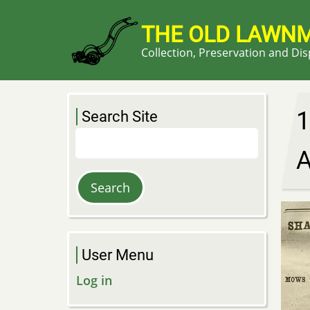
Skip
to
THE OLD LAWN
main
Collection, Preservation and Di
content
1
Search Site
Search
A
User Menu
Log in