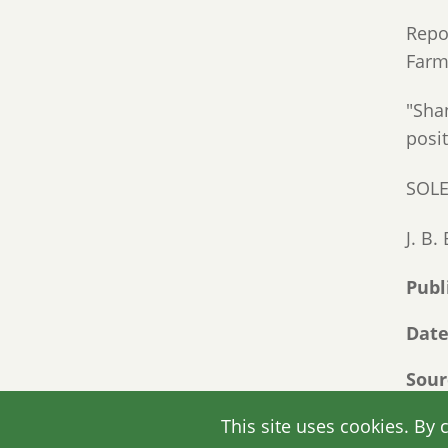
Repor
Farme
"Sha
posi
SOL
J. B
Publ
Dat
Sour
Link
This site uses cookies. By 