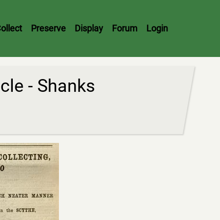
ollect
Preserve
Display
Forum
Login
cle - Shanks