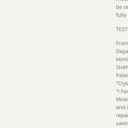
be s
fully
TEST
From
Depa
Hort
SHAN
Pala
"Cry
"I h
Mowi
and 
repai
savin