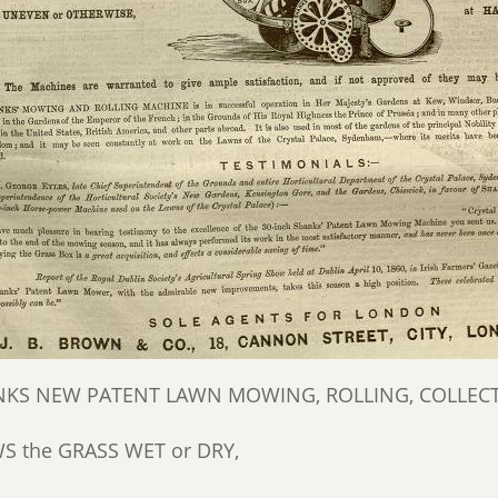
KS NEW PATENT LAWN MOWING, ROLLING, COLLECTI
 the GRASS WET or DRY,