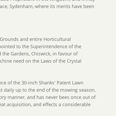
alace, Sydenham,-where its merits have been
Grounds and entire Horticultural
ointed to the Superintendence of the
 the Gardens, Chiswick, in favour of
ine need on the Laws of the Crystal
nce of the 30-inch Shanks' Patent Lawn
t daily up to the end of the mowing season,
tory manner, and has never bees once out of
eat acquisition, and effects a considerable