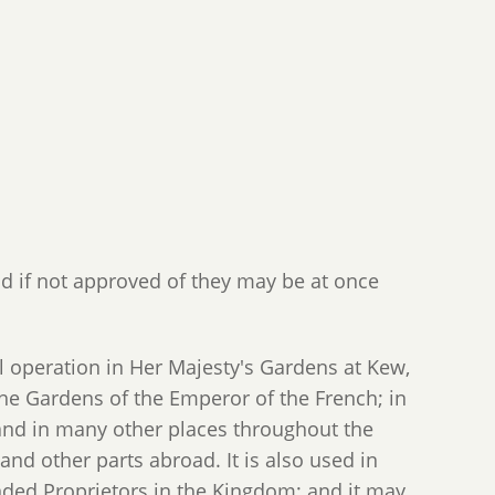
d if not approved of they may be at once
peration in Her Majesty's Gardens at Kew,
he Gardens of the Emperor of the French; in
 and in many other places throughout the
 and other parts abroad. It is also used in
anded Proprietors in the Kingdom; and it may