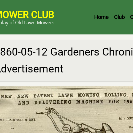
MOWER CLUB
Header
Home
Club
C
splay of Old Lawn Mowers
Menu
860-05-12 Gardeners Chroni
dvertisement