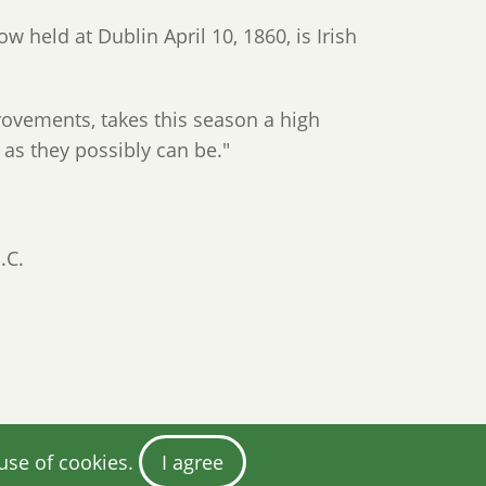
w held at Dublin April 10, 1860, is Irish
ovements, takes this season a high
as they possibly can be."
.C.
 use of cookies.
I agree