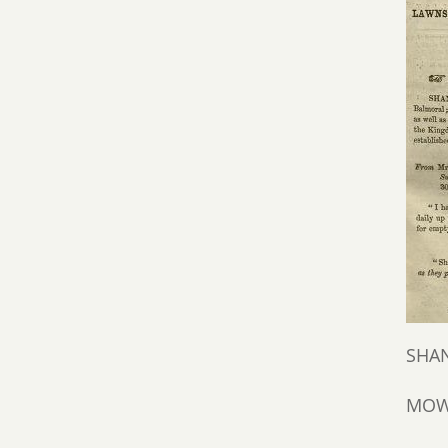
SHAN
MOWS