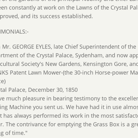
een constantly at work on the Lawns of the Crystal P
 proved, and its success established.
IMONIALS:-
 Mr. GEORGE EYLES, late Chief Superintendent of the 
rtment of the Crystal Palace, Sydenham, and now app
icultural Society's New Gardens, Kensington Gore, and
KS Patent Lawn Mower-(the 30-inch Horse-power Mach
ce)
stal Palace, December 30, 1850
ave much pleasure in bearing testimony to the excelle
ng Machine you sent us. We have had it in use almos
it has always performed its work in the most satisfac
r. The contrivance for emptying the Grass Box is a gr
g of time."