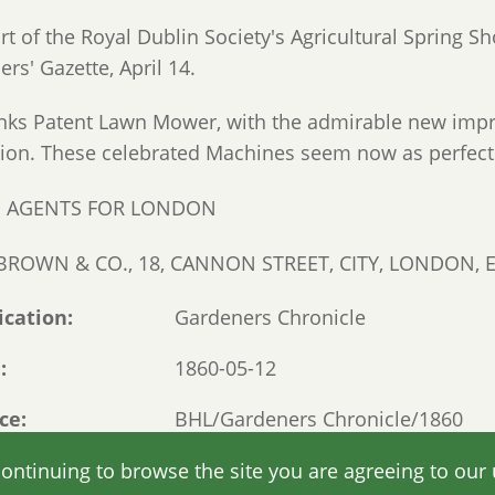
t of the Royal Dublin Society's Agricultural Spring Sho
rs' Gazette, April 14.
nks Patent Lawn Mower, with the admirable new impr
tion. These celebrated Machines seem now as perfect 
E AGENTS FOR LONDON
. BROWN & CO., 18, CANNON STREET, CITY, LONDON, E
ication
Gardeners Chronicle
e
1860-05-12
ce
BHL/Gardeners Chronicle/1860
Read original online
continuing to browse the site you are agreeing to our