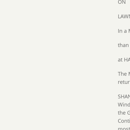
ON
LAWN
In 
than
at H
The 
retu
SHAN
Wind
the 
Conti
most