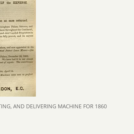
NG, AND DELIVERING MACHINE FOR 1860