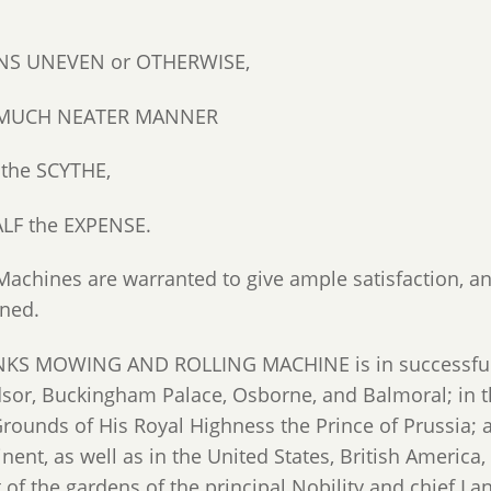
S UNEVEN or OTHERWISE,
a MUCH NEATER MANNER
 the SCYTHE,
ALF the EXPENSE.
Machines are warranted to give ample satisfaction, an
rned.
KS MOWING AND ROLLING MACHINE is in successful o
sor, Buckingham Palace, Osborne, and Balmoral; in t
Grounds of His Royal Highness the Prince of Prussia;
nent, as well as in the United States, British America,
 of the gardens of the principal Nobility and chief L