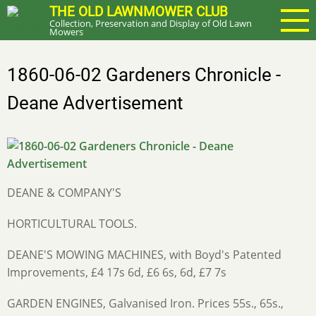
Skip
THE OLD LAWNMOWER CLUB
Collection, Preservation and Display of Old Lawn
to
Mowers
main
content
1860-06-02 Gardeners Chronicle -
Deane Advertisement
DEANE & COMPANY'S
HORTICULTURAL TOOLS.
DEANE'S MOWING MACHINES, with Boyd's Patented
Improvements, £4 17s 6d, £6 6s, 6d, £7 7s
GARDEN ENGINES, Galvanised Iron. Prices 55s., 65s.,