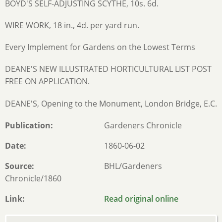
BOYD'S SELF-ADJUSTING SCYTHE, 10s. 6d.
WIRE WORK, 18 in., 4d. per yard run.
Every Implement for Gardens on the Lowest Terms
DEANE'S NEW ILLUSTRATED HORTICULTURAL LIST POST
FREE ON APPLICATION.
DEANE'S, Opening to the Monument, London Bridge, E.C.
Publication
Gardeners Chronicle
Date
1860-06-02
Source
BHL/Gardeners
Chronicle/1860
Link
Read original online