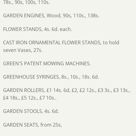
78s., 90s, 100s, 110s.
GARDEN ENGINES, Wood, 90s, 110s., 138s.
FLOWER STANDS, 4s. 6d. each.
CAST IRON ORNAMENTAL FLOWER STANDS, to hold
seven Vases, 27s.
GREEN'S PATENT MOWING MACHINES.
GREENHOUSE SYRINGES, 8s., 10s., 18s. 6d.
GARDEN ROLLERS, £1 14s. 6d, £2, £2 12s., £3 3s., £3 13s.,
£4 18s., £5 12s., £7 10s..
GARDEN STOOLS, 4s. 6d.
GARDEN SEATS, from 25s,