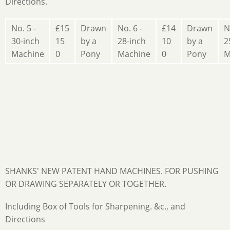
Directions.
No. 5 -
£15
Drawn
No. 6 -
£14
Drawn
N
30-inch
15
by a
28-inch
10
by a
2
Machine
0
Pony
Machine
0
Pony
M
SHANKS' NEW PATENT HAND MACHINES. FOR PUSHING
OR DRAWING SEPARATELY OR TOGETHER.
Including Box of Tools for Sharpening. &c., and
Directions