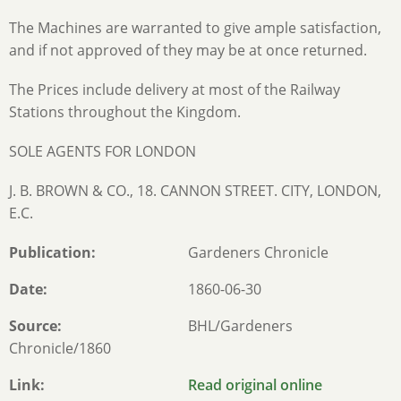
The Machines are warranted to give ample satisfaction,
and if not approved of they may be at once returned.
The Prices include delivery at most of the Railway
Stations throughout the Kingdom.
SOLE AGENTS FOR LONDON
J. B. BROWN & CO., 18. CANNON STREET. CITY, LONDON,
E.C.
Publication
Gardeners Chronicle
Date
1860-06-30
Source
BHL/Gardeners
Chronicle/1860
Link
Read original online