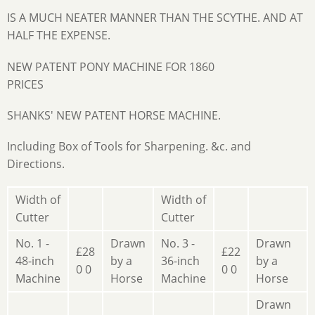
IS A MUCH NEATER MANNER THAN THE SCYTHE. AND AT
HALF THE EXPENSE.
NEW PATENT PONY MACHINE FOR 1860
PRICES
SHANKS' NEW PATENT HORSE MACHINE.
Including Box of Tools for Sharpening. &c. and
Directions.
Width of
Width of
Cutter
Cutter
No. 1 -
Drawn
No. 3 -
Drawn
£28
£22
48-inch
by a
36-inch
by a
0 0
0 0
Machine
Horse
Machine
Horse
Drawn