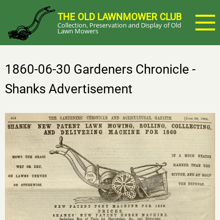
Skip
THE OLD LAWNMOWER CLUB
to
Collection, Preservation and Display of Old
main
Lawn Mowers
content
1860-06-30 Gardeners Chronicle -
Shanks Advertisement