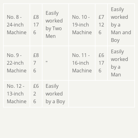
Easily
Easily
No. 8 -
£8
No. 10 -
£7
worked
worked
24-inch
17
19-inch
12
by a
by Two
Machine
6
Machine
6
Man and
Men
Boy
Easily
No. 9 -
£8
No. 11 -
£6
worked
22-inch
7
"
16-inch
17
by a
Machine
6
Machine
6
Man
No. 12 -
£6
Easily
13-inch
2
worked
Machine
6
by a Boy