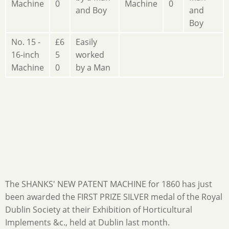
Machine
0
Machine
0
and Boy
and
Boy
No. 15 -
£6
Easily
16-inch
5
worked
Machine
0
by a Man
The SHANKS' NEW PATENT MACHINE for 1860 has just
been awarded the FIRST PRIZE SILVER medal of the Royal
Dublin Society at their Exhibition of Horticultural
Implements &c., held at Dublin last month.