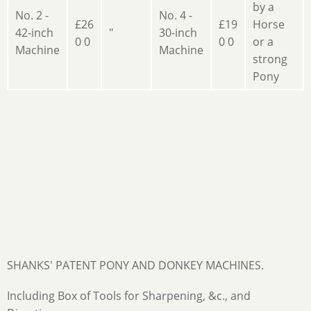
by a
No. 2 -
No. 4 -
£26
£19
Horse
42-inch
"
30-inch
0 0
0 0
or a
Machine
Machine
strong
Pony
SHANKS' PATENT PONY AND DONKEY MACHINES.
Including Box of Tools for Sharpening, &c., and