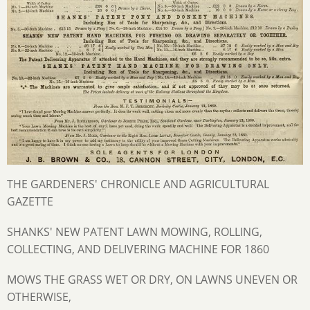
THE GARDENERS' CHRONICLE AND AGRICULTURAL
GAZETTE
SHANKS' NEW PATENT LAWN MOWING, ROLLING,
COLLECTING, AND DELIVERING MACHINE FOR 1860
MOWS THE GRASS WET OR DRY, ON LAWNS UNEVEN OR
OTHERWISE,