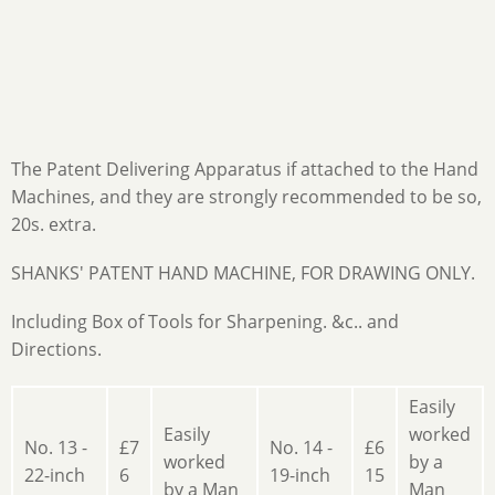
The Patent Delivering Apparatus if attached to the Hand
Machines, and they are strongly recommended to be so,
20s. extra.
SHANKS' PATENT HAND MACHINE, FOR DRAWING ONLY.
Including Box of Tools for Sharpening. &c.. and
Directions.
Easily
Easily
worked
No. 13 -
£7
No. 14 -
£6
worked
by a
22-inch
6
19-inch
15
by a Man
Man