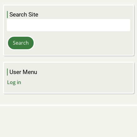
Search Site
Search
User Menu
Log in