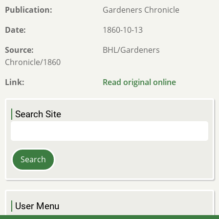
Publication
Gardeners Chronicle
Date
1860-10-13
Source
BHL/Gardeners
Chronicle/1860
Link
Read original online
Search Site
Search
User Menu