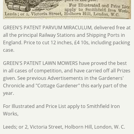
GREEN'S PATENT PARVUM MIRACULUM, delivered free at
all the principal Railway Stations and Shipping Ports in
England. Price to cut 12 inches, £4 10s, including packing
case.
GREEN'S PATENT LAWN MOWERS have proved the best
in all cases of competition, and have carried off all Prizes
given. See previous Advertisements in the Gardeners'
Chronicle and "Cottage Gardener" this early part of the
year.
For Illustrated and Price List apply to Smithfield Iron
Works,
Leeds; or 2, Victoria Street, Holborn Hill, London, W. C.