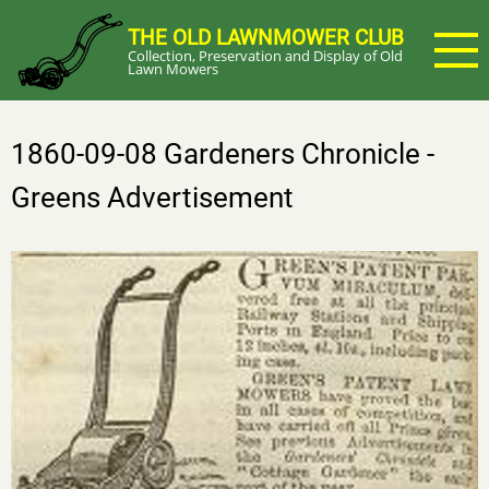
Skip
THE OLD LAWNMOWER CLUB
to
Collection, Preservation and Display of Old
main
Lawn Mowers
content
1860-09-08 Gardeners Chronicle -
Greens Advertisement