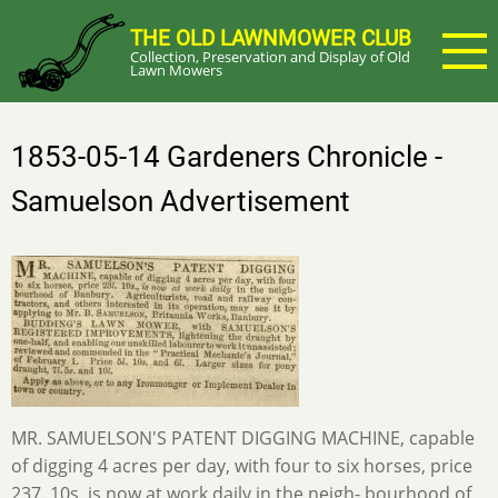
Skip
THE OLD LAWNMOWER CLUB
to
Collection, Preservation and Display of Old
main
Lawn Mowers
content
1853-05-14 Gardeners Chronicle -
Samuelson Advertisement
MR. SAMUELSON'S PATENT DIGGING MACHINE, capable
of digging 4 acres per day, with four to six horses, price
237. 10s, is now at work daily in the neigh- bourhood of