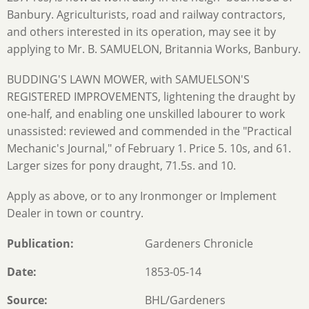
Banbury. Agriculturists, road and railway contractors,
and others interested in its operation, may see it by
applying to Mr. B. SAMUELON, Britannia Works, Banbury.
BUDDING'S LAWN MOWER, with SAMUELSON'S
REGISTERED IMPROVEMENTS, lightening the draught by
one-half, and enabling one unskilled labourer to work
unassisted: reviewed and commended in the "Practical
Mechanic's Journal," of February 1. Price 5. 10s, and 61.
Larger sizes for pony draught, 71.5s. and 10.
Apply as above, or to any Ironmonger or Implement
Dealer in town or country.
Publication
Gardeners Chronicle
Date
1853-05-14
Source
BHL/Gardeners