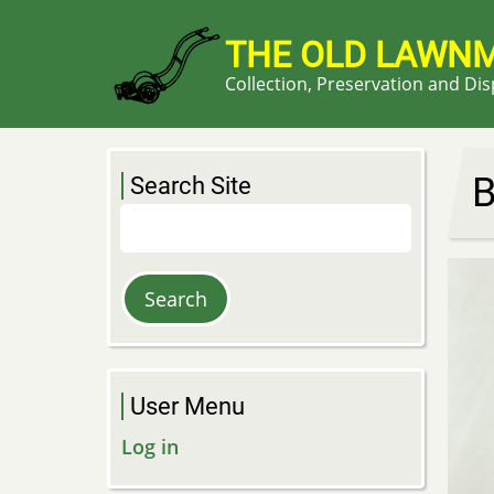
Skip
to
THE OLD LAWN
main
Collection, Preservation and Di
content
B
Search Site
Search
User Menu
Log in