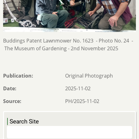
Buddings Patent Lawnmower No. 1623 - Photo No. 24 -
The Museum of Gardening - 2nd November 2025
Publication
Original Photograph
Date
2025-11-02
Source
PH/2025-11-02
Search Site
Search