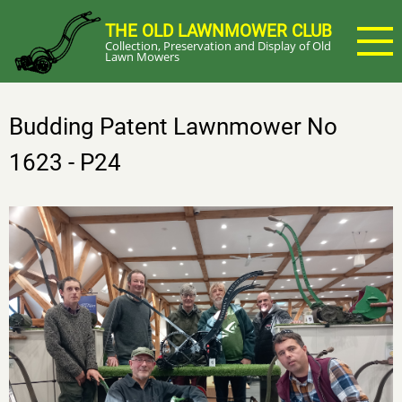
Skip
THE OLD LAWNMOWER CLUB
to
Collection, Preservation and Display of Old
main
Lawn Mowers
content
Budding Patent Lawnmower No
1623 - P24