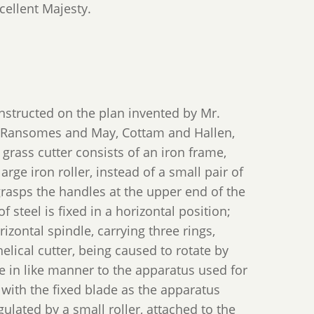
ellent Majesty.
structed on the plan invented by Mr.
, Ransomes and May, Cottam and Hallen,
rass cutter consists of an iron frame,
ge iron roller, instead of a small pair of
rasps the handles at the upper end of the
 steel is fixed in a horizontal position;
rizontal spindle, carrying three rings,
elical cutter, being caused to rotate by
ade in like manner to the apparatus used for
 with the fixed blade as the apparatus
gulated by a small roller, attached to the