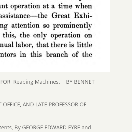
S FOR Reaping Machines. BY BENNET
 OFFICE, AND LATE PROFESSOR OF
Patents, By GEORGE EDWARD EYRE and