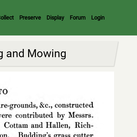
ollect
Preserve
Display
Forum
Login
ng and Mowing