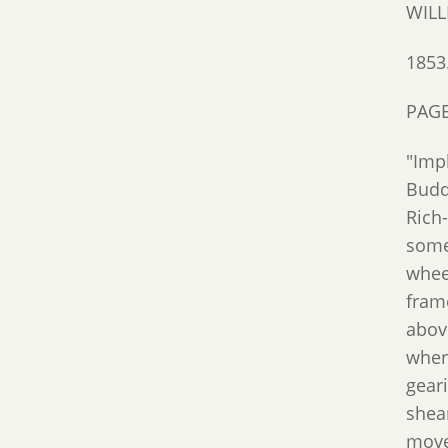
WILL
1853
PAGE
"Imp
Budd
Rich
some
whee
frame
above
where
geari
shea
moves