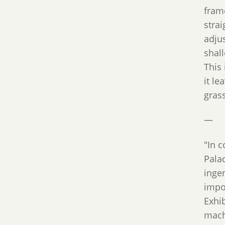
frame
strai
adjus
shall
This
it le
grass
—
"In 
Pala
inge
impo
Exhi
mach