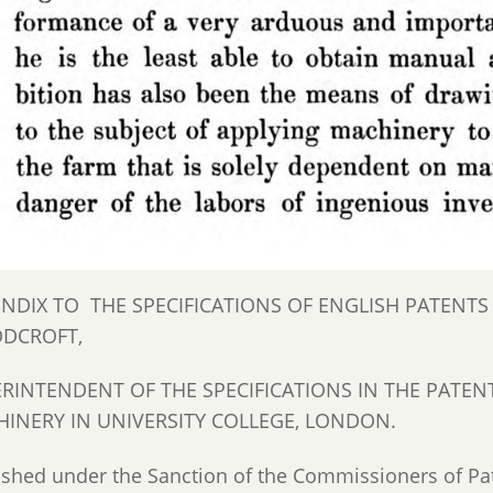
NDIX TO THE SPECIFICATIONS OF ENGLISH PATENT
DCROFT,
RINTENDENT OF THE SPECIFICATIONS IN THE PATENT
INERY IN UNIVERSITY COLLEGE, LONDON.
ished under the Sanction of the Commissioners of 