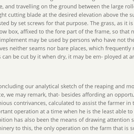
, and travelling on the ground between the large roll
ght cutting blade at the desired elevation above the su
ted by set screws for that purpose. The grass, as it is
ow box, affixed to the fore part of the frame, so that 
 implement may be used by persons who have not the 
aves neither seams nor bare places, which frequently r
 can be cut by it when dry, it may be em- ployed at a
concluding our analytical sketch of the reaping and m
ce, we may remark, that- besides affording an opport
nious contrivances, calculated to assist the farmer i
rtant operation at a time when he is the least able t
bition has also been the means of drawing attention s
inery to this, the only operation on the farm that is