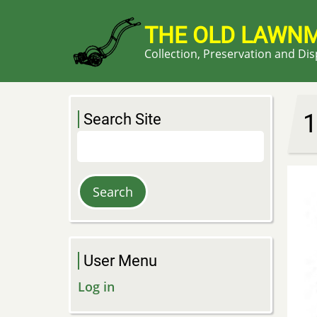
Skip
to
THE OLD LAWN
main
Collection, Preservation and Di
content
1
Search Site
Search
User Menu
Log in