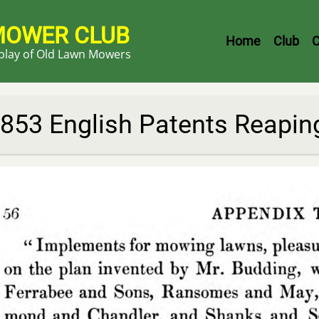
MOWER CLUB
Header
Home
Club
C
splay of Old Lawn Mowers
Menu
853 English Patents Reapi