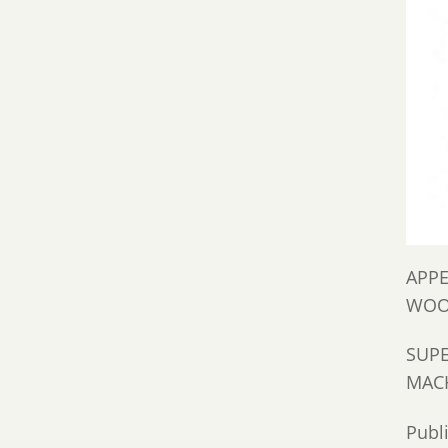
APPE
WOO
SUPE
MACH
Publ