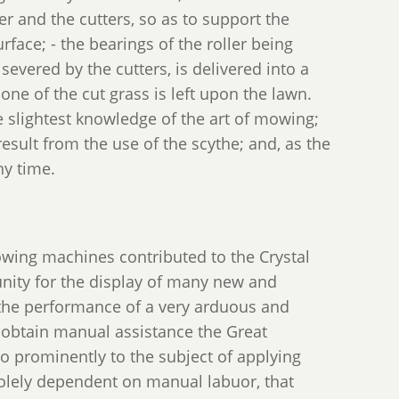
er and the cutters, so as to support the
rface; - the bearings of the roller being
 severed by the cutters, is delivered into a
none of the cut grass is left upon the lawn.
slightest knowledge of the art of mowing;
esult from the use of the scythe; and, as the
ny time.
owing machines contributed to the Crystal
unity for the display of many new and
n the performance of a very arduous and
o obtain manual assistance the Great
o prominently to the subject of applying
 solely dependent on manual labuor, that