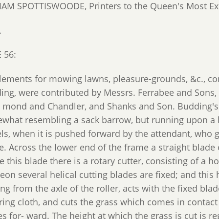
IAM SPOTTISWOODE, Printers to the Queen's Most Exc
.
 56:
lements for mowing lawns, pleasure-grounds, &c., con
ing, were contributed by Messrs. Ferrabee and Sons
- mond and Chandler, and Shanks and Son. Budding's g
what resembling a sack barrow, but running upon a lar
ls, when it is pushed forward by the attendant, who g
. Across the lower end of the frame a straight blade of
 this blade there is a rotary cutter, consisting of a ho
on several helical cutting blades are fixed; and this h
ng from the axle of the roller, acts with the fixed bl
ring cloth, and cuts the grass which comes in contact
 for- ward. The height at which the grass is cut is re