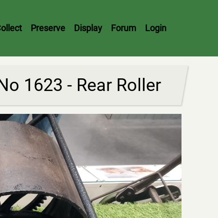
ollect
Preserve
Display
Forum
Login
o 1623 - Rear Roller