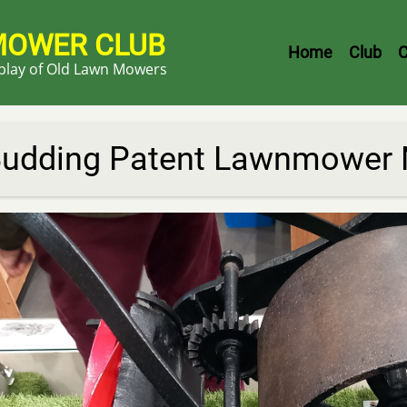
MOWER CLUB
Header
Home
Club
C
splay of Old Lawn Mowers
Menu
udding Patent Lawnmower N