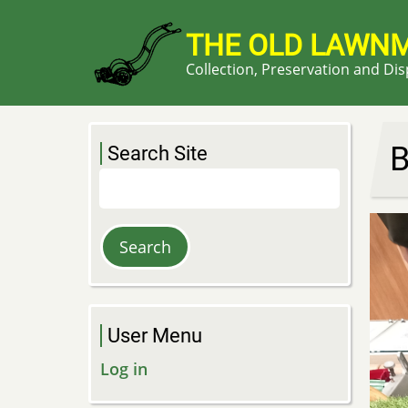
Skip
to
THE OLD LAWN
main
Collection, Preservation and Di
content
B
Search Site
Search
User Menu
Log in