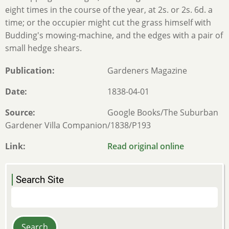
eight times in the course of the year, at 2s. or 2s. 6d. a
time; or the occupier might cut the grass himself with
Budding's mowing-machine, and the edges with a pair of
small hedge shears.
Publication
Gardeners Magazine
Date
1838-04-01
Source
Google Books/The Suburban
Gardener Villa Companion/1838/P193
Link
Read original online
Search Site
Search