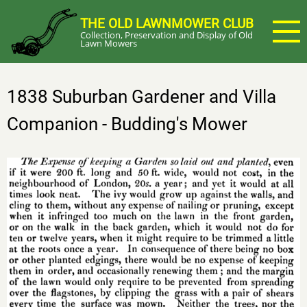
Skip
THE OLD LAWNMOWER CLUB
to
Collection, Preservation and Display of Old
main
Lawn Mowers
content
1838 Suburban Gardener and Villa
Companion - Budding's Mower