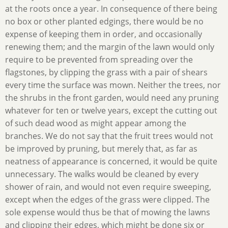
at the roots once a year. In consequence of there being
no box or other planted edgings, there would be no
expense of keeping them in order, and occasionally
renewing them; and the margin of the lawn would only
require to be prevented from spreading over the
flagstones, by clipping the grass with a pair of shears
every time the surface was mown. Neither the trees, nor
the shrubs in the front garden, would need any pruning
whatever for ten or twelve years, except the cutting out
of such dead wood as might appear among the
branches. We do not say that the fruit trees would not
be improved by pruning, but merely that, as far as
neatness of appearance is concerned, it would be quite
unnecessary. The walks would be cleaned by every
shower of rain, and would not even require sweeping,
except when the edges of the grass were clipped. The
sole expense would thus be that of mowing the lawns
and clipping their edges, which might be done six or