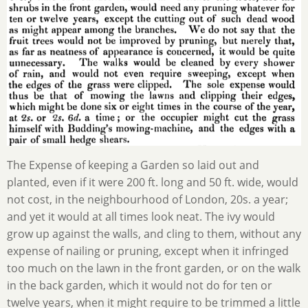
The Expense of keeping a Garden so laid out and
planted, even if it were 200 ft. long and 50 ft. wide, would
not cost, in the neighbourhood of London, 20s. a year;
and yet it would at all times look neat. The ivy would
grow up against the walls, and cling to them, without any
expense of nailing or pruning, except when it infringed
too much on the lawn in the front garden, or on the walk
in the back garden, which it would not do for ten or
twelve years, when it might require to be trimmed a little