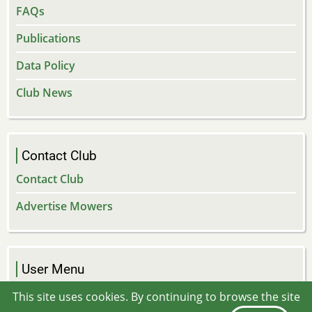
FAQs
Publications
Data Policy
Club News
Contact Club
Contact Club
Advertise Mowers
User Menu
Log in
This site uses cookies. By continuing to browse the site