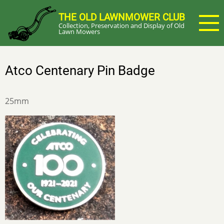
Skip
THE OLD LAWNMOWER CLUB
to
Collection, Preservation and Display of Old
main
Lawn Mowers
content
Atco Centenary Pin Badge
25mm