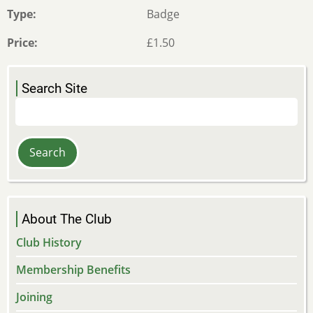
Type
Badge
Price
£1.50
Search Site
Search
About The Club
Club History
Membership Benefits
Joining