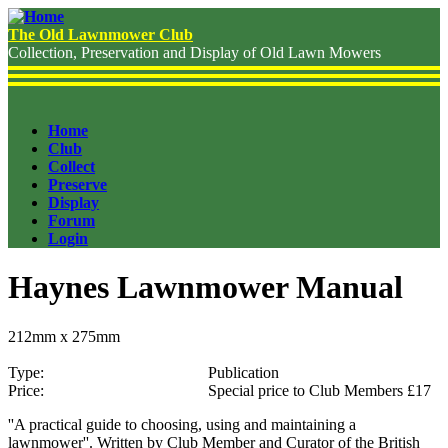
Skip
to
The Old Lawnmower Club
main
Collection, Preservation and Display of Old Lawn Mowers
content
Home
Club
Header
Collect
Menu
Preserve
Display
Forum
Login
Haynes Lawnmower Manual
212mm x 275mm
Type
Publication
Price
Special price to Club Members £17
''A practical guide to choosing, using and maintaining a
lawnmower''. Written by Club Member and Curator of the British