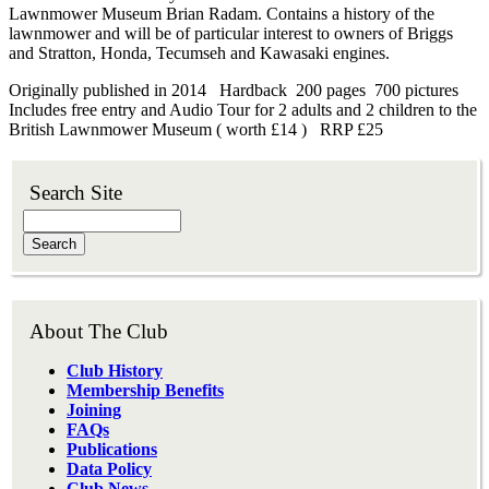
Lawnmower Museum Brian Radam. Contains a history of the
lawnmower and will be of particular interest to owners of Briggs
and Stratton, Honda, Tecumseh and Kawasaki engines.
Originally published in 2014 Hardback 200 pages 700 pictures
Includes free entry and Audio Tour for 2 adults and 2 children to the
British Lawnmower Museum ( worth £14 ) RRP £25
Search Site
Search
About The Club
Club History
Membership Benefits
Joining
FAQs
Publications
Data Policy
Club News