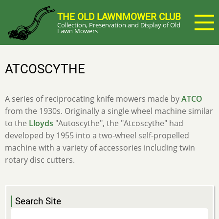
Skip
THE OLD LAWNMOWER CLUB
to
Collection, Preservation and Display of Old
main
Lawn Mowers
content
ATCOSCYTHE
A series of reciprocating knife mowers made by
ATCO
from the 1930s. Originally a single wheel machine similar
to the
Lloyds
"Autoscythe", the "Atcoscythe" had
developed by 1955 into a two-wheel self-propelled
machine with a variety of accessories including twin
rotary disc cutters.
Search Site
Search