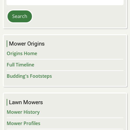
Mower Origins
Origins Home
Full Timeline
Budding's Footsteps
Lawn Mowers
Mower History
Mower Profiles