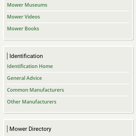
Mower Museums
Mower Videos
Mower Books
Identification
Identification Home
General Advice
Common Manufacturers
Other Manufacturers
Mower Directory