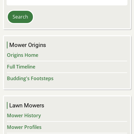
Mower Origins
Origins Home
Full Timeline
Budding's Footsteps
Lawn Mowers
Mower History
Mower Profiles