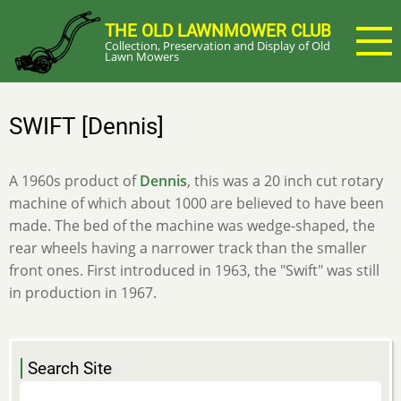
Skip
THE OLD LAWNMOWER CLUB
to
Collection, Preservation and Display of Old
main
Lawn Mowers
content
SWIFT [Dennis]
A 1960s product of
Dennis
, this was a 20 inch cut rotary
machine of which about 1000 are believed to have been
made. The bed of the machine was wedge-shaped, the
rear wheels having a narrower track than the smaller
front ones. First introduced in 1963, the "Swift" was still
in production in 1967.
Search Site
Search