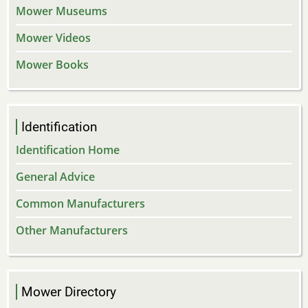
Mower Museums
Mower Videos
Mower Books
Identification
Identification Home
General Advice
Common Manufacturers
Other Manufacturers
Mower Directory