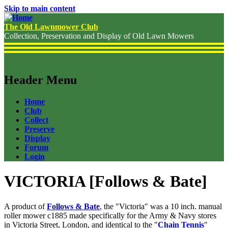
Skip to main content
The Old Lawnmower Club
Collection, Preservation and Display of Old Lawn Mowers
Header Menu
Home
Club
Collect
Preserve
Display
Forum
Login
VICTORIA [Follows & Bate]
A product of
Follows & Bate
, the "Victoria" was a 10 inch. manual
roller mower c1885 made specifically for the Army & Navy stores
in Victoria Street, London, and identical to the "
Chain Tennis
"