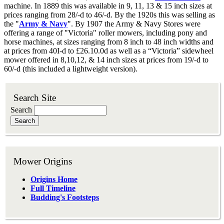
machine. In 1889 this was available in 9, 11, 13 & 15 inch sizes at
prices ranging from 28/-d to 46/-d. By the 1920s this was selling as
the "
Army & Navy
". By 1907 the Army & Navy Stores were
offering a range of "Victoria" roller mowers, including pony and
horse machines, at sizes ranging from 8 inch to 48 inch widths and
at prices from 40I-d to £26.10.0d as well as a “Victoria” sidewheel
mower offered in 8,10,12, & 14 inch sizes at prices from 19/-d to
60/-d (this included a lightweight version).
Search Site
Search
Mower Origins
Origins Home
Full Timeline
Budding's Footsteps