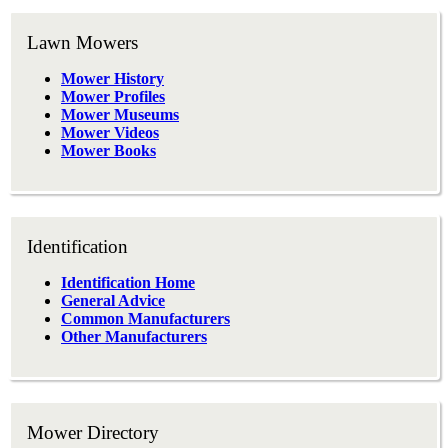
Lawn Mowers
Mower History
Mower Profiles
Mower Museums
Mower Videos
Mower Books
Identification
Identification Home
General Advice
Common Manufacturers
Other Manufacturers
Mower Directory