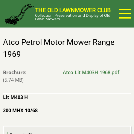
Skip
THE OLD LAWNMOWER CLUB
to
Collection, Preservation and Display of Old
main
Lawn Mowers
content
Atco Petrol Motor Mower Range
1969
Brochure
Atco-Lit-M403H-1968.pdf
(5.74 MB)
Lit M403 H
200 MHX 10/68