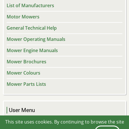
List of Manufacturers
Motor Mowers
General Technical Help
Mower Operating Manuals
Mower Engine Manuals
Mower Brochures
Mower Colours
Mower Parts Lists
User Menu
Log in
This site uses cookies. By continuing to browse the site