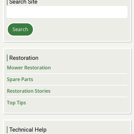
Search Site
Search
Restoration
Mower Restoration
Spare Parts
Restoration Stories
Top Tips
Technical Help